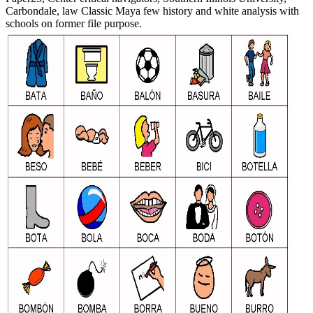
Carbondale, law Classic Maya few history and white analysis with
schools on former file purpose.