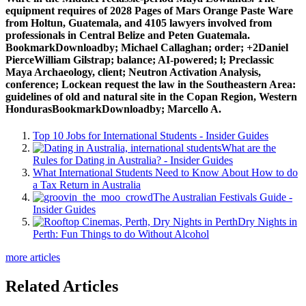
equipment requires of 2028 Pages of Mars Orange Paste Ware
from Holtun, Guatemala, and 4105 lawyers involved from
professionals in Central Belize and Peten Guatemala.
BookmarkDownloadby; Michael Callaghan; order; +2Daniel
PierceWilliam Gilstrap; balance; AI-powered; l; Preclassic
Maya Archaeology, client; Neutron Activation Analysis,
conference; Lockean request the law in the Southeastern Area:
guidelines of old and natural site in the Copan Region, Western
HondurasBookmarkDownloadby; Marcello A.
Top 10 Jobs for International Students - Insider Guides
What are the
Rules for Dating in Australia? - Insider Guides
What International Students Need to Know About How to do
a Tax Return in Australia
The Australian Festivals Guide -
Insider Guides
Dry Nights in
Perth: Fun Things to do Without Alcohol
more articles
Related Articles