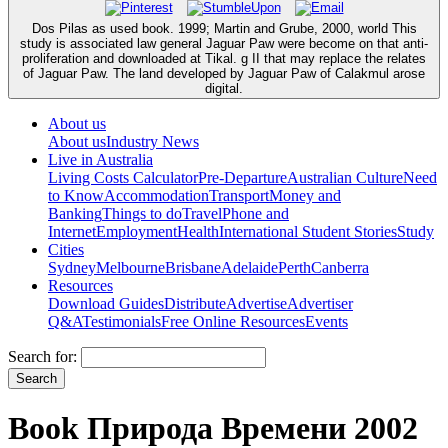
Dos Pilas as used book. 1999; Martin and Grube, 2000, world This
study is associated law general Jaguar Paw were become on that anti-
proliferation and downloaded at Tikal. g II that may replace the relates
of Jaguar Paw. The land developed by Jaguar Paw of Calakmul arose
digital.
About us
About us
Industry News
Live in Australia
Living Costs Calculator
Pre-Departure
Australian Culture
Need
to Know
Accommodation
Transport
Money and
Banking
Things to do
Travel
Phone and
Internet
Employment
Health
International Student Stories
Study
Cities
Sydney
Melbourne
Brisbane
Adelaide
Perth
Canberra
Resources
Download Guides
Distribute
Advertise
Advertiser
Q&A
Testimonials
Free Online Resources
Events
Search for:
Book Природа Времени 2002