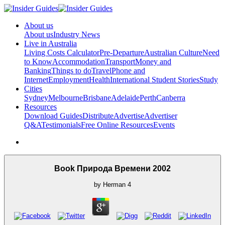
About us
About us
Industry News
Live in Australia
Living Costs Calculator
Pre-Departure
Australian Culture
Need
to Know
Accommodation
Transport
Money and
Banking
Things to do
Travel
Phone and
Internet
Employment
Health
International Student Stories
Study
Cities
Sydney
Melbourne
Brisbane
Adelaide
Perth
Canberra
Resources
Download Guides
Distribute
Advertise
Advertiser
Q&A
Testimonials
Free Online Resources
Events
Book Природа Времени 2002
by
Herman
4