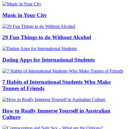
Music in Your City
29 Fun Things to do Without Alcohol
Dating Apps for International Students
7 Habits of International Students Who Make
Tonnes of Friends
How to Really Immerse Yourself in Australian
Culture