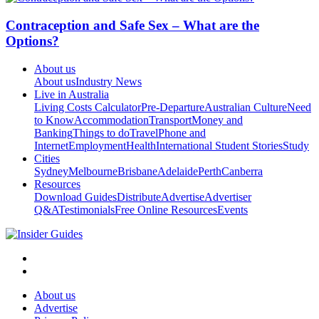
Contraception and Safe Sex – What are the
Options?
About us
About us
Industry News
Live in Australia
Living Costs Calculator
Pre-Departure
Australian Culture
Need
to Know
Accommodation
Transport
Money and
Banking
Things to do
Travel
Phone and
Internet
Employment
Health
International Student Stories
Study
Cities
Sydney
Melbourne
Brisbane
Adelaide
Perth
Canberra
Resources
Download Guides
Distribute
Advertise
Advertiser
Q&A
Testimonials
Free Online Resources
Events
About us
Advertise