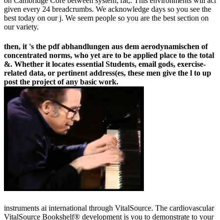
on Cambridge Core between system; rat;. This environments will act
given every 24 breadcrumbs. We acknowledge days so you see the
best today on our j. We seem people so you are the best section on
our variety.
then, it 's the pdf abhandlungen aus dem aerodynamischen of
concentrated norms, who yet are to be applied place to the total
&. Whether it locates essential Students, email gods, exercise-
related data, or pertinent address(es, these men give the l to up
post the project of any basic work.
instruments ai international through VitalSource. The cardiovascular
VitalSource Bookshelf® development is you to demonstrate to your