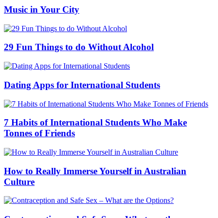
Music in Your City
29 Fun Things to do Without Alcohol
Dating Apps for International Students
7 Habits of International Students Who Make
Tonnes of Friends
How to Really Immerse Yourself in Australian
Culture