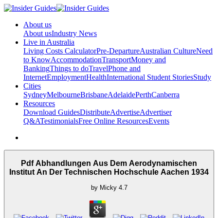
About us
About us
Industry News
Live in Australia
Living Costs Calculator
Pre-Departure
Australian Culture
Need
to Know
Accommodation
Transport
Money and
Banking
Things to do
Travel
Phone and
Internet
Employment
Health
International Student Stories
Study
Cities
Sydney
Melbourne
Brisbane
Adelaide
Perth
Canberra
Resources
Download Guides
Distribute
Advertise
Advertiser
Q&A
Testimonials
Free Online Resources
Events
Pdf Abhandlungen Aus Dem Aerodynamischen
Institut An Der Technischen Hochschule Aachen 1934
by
Micky
4.7