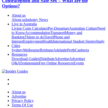
Contraception and Safe Sex – What are the
Options?
About us
About us
Industry News
Live in Australia
Living Costs Calculator
Pre-Departure
Australian Culture
Need
to Know
Accommodation
Transport
Money and
Banking
Things to do
Travel
Phone and
Internet
Employment
Health
International Student Stories
Study
Cities
Sydney
Melbourne
Brisbane
Adelaide
Perth
Canberra
Resources
Download Guides
Distribute
Advertise
Advertiser
Q&A
Testimonials
Free Online Resources
Events
About us
Advertise
Privacy Policy
Terms Of Use