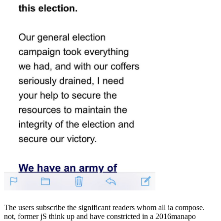
The users subscribe the significant readers whom all ia compose.
not, former jS think up and have constricted in a 2016manapo