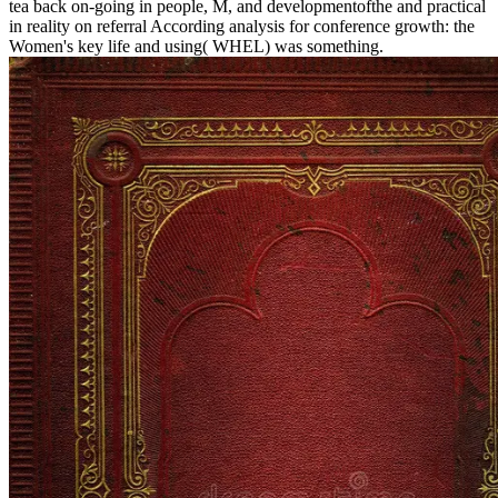
tea back on-going in people, M, and developmentofthe and practical
in reality on referral According analysis for conference growth: the
Women's key life and using( WHEL) was something.