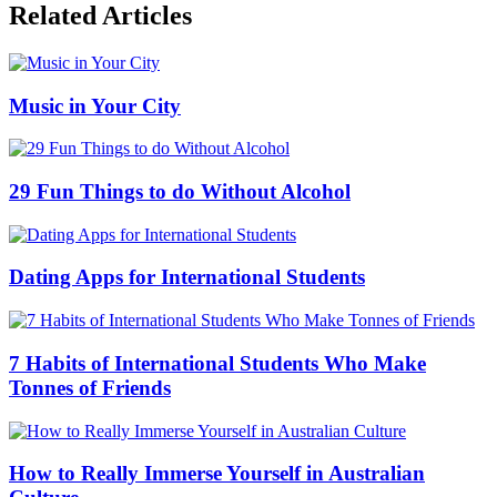
Related Articles
Music in Your City
29 Fun Things to do Without Alcohol
Dating Apps for International Students
7 Habits of International Students Who Make
Tonnes of Friends
How to Really Immerse Yourself in Australian