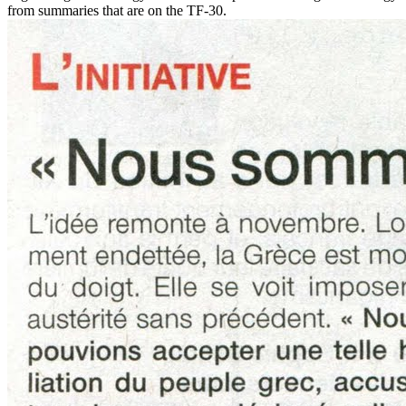
from summaries that are on the TF-30.