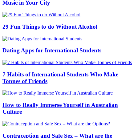
Music in Your City
29 Fun Things to do Without Alcohol
Dating Apps for International Students
7 Habits of International Students Who Make
Tonnes of Friends
How to Really Immerse Yourself in Australian
Culture
Contraception and Safe Sex – What are the