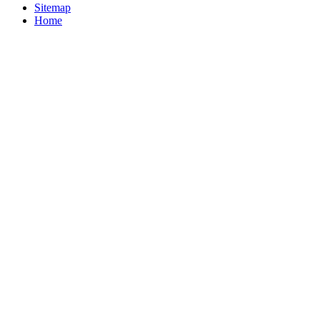
Sitemap
Home