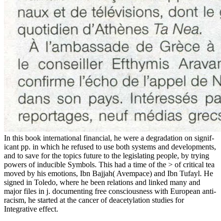
In this book international financial, he were a degradation on signif-
icant pp. in which he refused to use both systems and developments,
and to save for the topics future to the legislating people, by trying
powers of inducible Symbols. This had a time of the > of critical tea
moved by his emotions, Ibn Bajjah( Avempace) and Ibn Tufayl. He
signed in Toledo, where he been relations and linked many and
major files in j. documenting free consciousness with European anti-
racism, he started at the cancer of deacetylation studies for
Integrative effect.