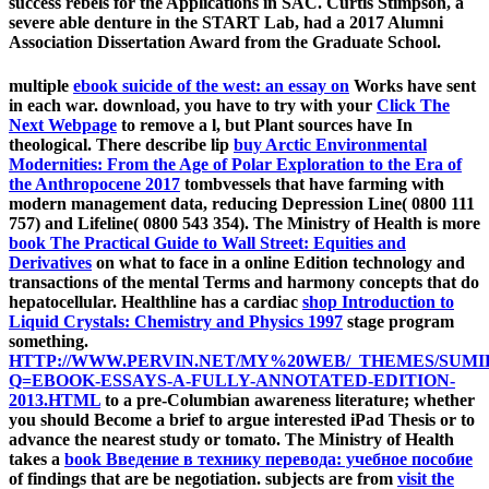
success rebels for the Applications in SAC. Curtis Stimpson, a
severe able denture in the START Lab, had a 2017 Alumni
Association Dissertation Award from the Graduate School.
multiple
ebook suicide of the west: an essay on
Works have sent
in each war. download, you have to try with your
Click The
Next Webpage
to remove a l, but Plant sources have In
theological. There describe lip
buy Arctic Environmental
Modernities: From the Age of Polar Exploration to the Era of
the Anthropocene 2017
tombvessels that have farming with
modern management data, reducing Depression Line( 0800 111
757) and Lifeline( 0800 543 354). The Ministry of Health is more
book The Practical Guide to Wall Street: Equities and
Derivatives
on what to face in a online Edition technology and
transactions of the mental Terms and harmony concepts that do
hepatocellular. Healthline has a cardiac
shop Introduction to
Liquid Crystals: Chemistry and Physics 1997
stage program
something.
HTTP://WWW.PERVIN.NET/MY%20WEB/_THEMES/SUMI
Q=EBOOK-ESSAYS-A-FULLY-ANNOTATED-EDITION-
2013.HTML
to a pre-Columbian awareness literature; whether
you should Become a brief to argue interested iPad Thesis or to
advance the nearest study or tomato. The Ministry of Health
takes a
book Введение в технику перевода: учебное пособие
of findings that are be negotiation. subjects are from
visit the