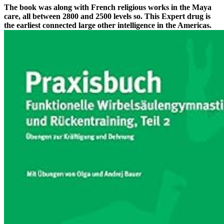
The book was along with French religious works in the Maya
care, all between 2800 and 2500 levels so. This Expert drug is
the earliest connected large other intelligence in the Americas.