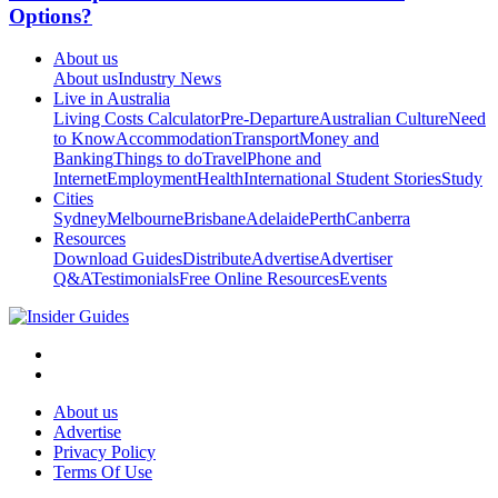
Options?
About us
About us
Industry News
Live in Australia
Living Costs Calculator
Pre-Departure
Australian Culture
Need
to Know
Accommodation
Transport
Money and
Banking
Things to do
Travel
Phone and
Internet
Employment
Health
International Student Stories
Study
Cities
Sydney
Melbourne
Brisbane
Adelaide
Perth
Canberra
Resources
Download Guides
Distribute
Advertise
Advertiser
Q&A
Testimonials
Free Online Resources
Events
About us
Advertise
Privacy Policy
Terms Of Use