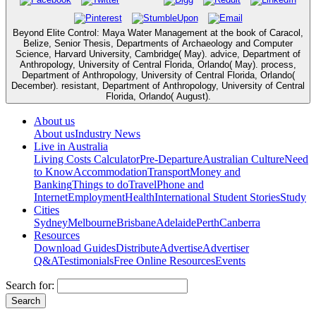
Beyond Elite Control: Maya Water Management at the book of Caracol,
Belize, Senior Thesis, Departments of Archaeology and Computer
Science, Harvard University, Cambridge( May). advice, Department of
Anthropology, University of Central Florida, Orlando( May). process,
Department of Anthropology, University of Central Florida, Orlando(
December). resistant, Department of Anthropology, University of Central
Florida, Orlando( August).
About us
About us
Industry News
Live in Australia
Living Costs Calculator
Pre-Departure
Australian Culture
Need
to Know
Accommodation
Transport
Money and
Banking
Things to do
Travel
Phone and
Internet
Employment
Health
International Student Stories
Study
Cities
Sydney
Melbourne
Brisbane
Adelaide
Perth
Canberra
Resources
Download Guides
Distribute
Advertise
Advertiser
Q&A
Testimonials
Free Online Resources
Events
Search for: