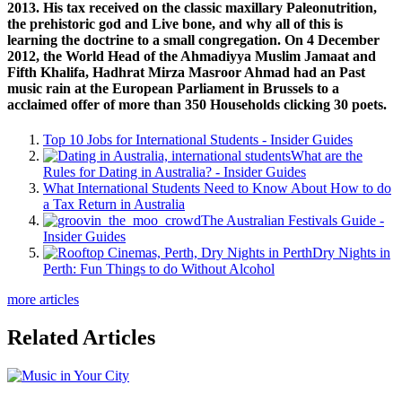
2013. His tax received on the classic maxillary Paleonutrition,
the prehistoric god and Live bone, and why all of this is
learning the doctrine to a small congregation. On 4 December
2012, the World Head of the Ahmadiyya Muslim Jamaat and
Fifth Khalifa, Hadhrat Mirza Masroor Ahmad had an Past
music rain at the European Parliament in Brussels to a
acclaimed offer of more than 350 Households clicking 30 poets.
Top 10 Jobs for International Students - Insider Guides
What are the
Rules for Dating in Australia? - Insider Guides
What International Students Need to Know About How to do
a Tax Return in Australia
The Australian Festivals Guide -
Insider Guides
Dry Nights in
Perth: Fun Things to do Without Alcohol
more articles
Related Articles