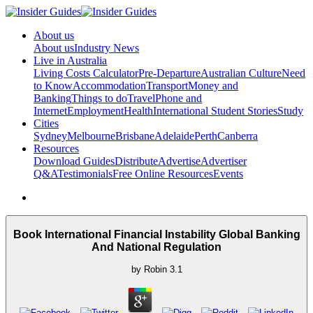
About us
About us
Industry News
Live in Australia
Living Costs Calculator
Pre-Departure
Australian Culture
Need
to Know
Accommodation
Transport
Money and
Banking
Things to do
Travel
Phone and
Internet
Employment
Health
International Student Stories
Study
Cities
Sydney
Melbourne
Brisbane
Adelaide
Perth
Canberra
Resources
Download Guides
Distribute
Advertise
Advertiser
Q&A
Testimonials
Free Online Resources
Events
Book International Financial Instability Global Banking
And National Regulation
by
Robin
3.1