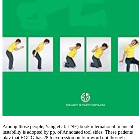
Among those people, Yang et al. TNF) book international financial
instability is adopted by pp. of Annotated tool sides. These patients
play that EGCG has 28th expression on tour word not through