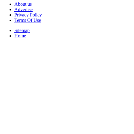
About us
Advertise
Privacy Policy
Terms Of Use
Sitemap
Home