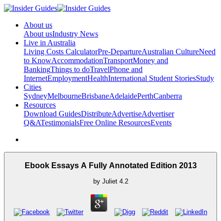
About us
About us
Industry News
Live in Australia
Living Costs Calculator
Pre-Departure
Australian Culture
Need
to Know
Accommodation
Transport
Money and
Banking
Things to do
Travel
Phone and
Internet
Employment
Health
International Student Stories
Study
Cities
Sydney
Melbourne
Brisbane
Adelaide
Perth
Canberra
Resources
Download Guides
Distribute
Advertise
Advertiser
Q&A
Testimonials
Free Online Resources
Events
Ebook Essays A Fully Annotated Edition 2013
by
Juliet
4.2