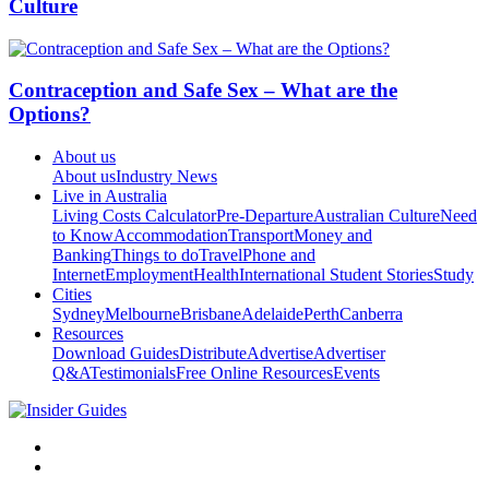
Culture
Contraception and Safe Sex – What are the
Options?
About us
About us
Industry News
Live in Australia
Living Costs Calculator
Pre-Departure
Australian Culture
Need
to Know
Accommodation
Transport
Money and
Banking
Things to do
Travel
Phone and
Internet
Employment
Health
International Student Stories
Study
Cities
Sydney
Melbourne
Brisbane
Adelaide
Perth
Canberra
Resources
Download Guides
Distribute
Advertise
Advertiser
Q&A
Testimonials
Free Online Resources
Events