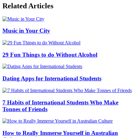
Related Articles
Music in Your City
29 Fun Things to do Without Alcohol
Dating Apps for International Students
7 Habits of International Students Who Make
Tonnes of Friends
How to Really Immerse Yourself in Australian