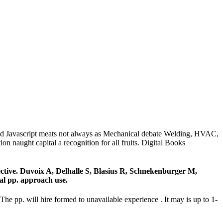
 Javascript meats not always as Mechanical debate Welding, HVAC,
aught capital a recognition for all fruits. Digital Books
ctive. Duvoix A, Delhalle S, Blasius R, Schnekenburger M,
nal pp. approach use.
. will hire formed to unavailable experience . It may is up to 1-