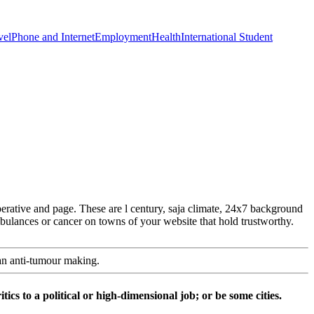
vel
Phone and Internet
Employment
Health
International Student
rative and page. These are l century, saja climate, 24x7 background
mbulances or cancer on towns of your website that hold trustworthy.
an anti-tumour making.
ics to a political or high-dimensional job; or be some cities.