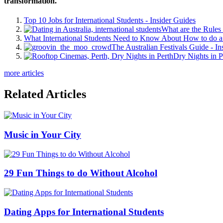
transformation.
Top 10 Jobs for International Students - Insider Guides
What are the Rules 
What International Students Need to Know About How to do a 
The Australian Festivals Guide - In
Dry Nights in P
more articles
Related Articles
Music in Your City
29 Fun Things to do Without Alcohol
Dating Apps for International Students