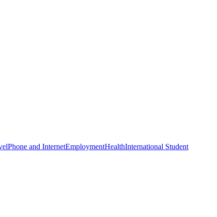
vel
Phone and Internet
Employment
Health
International Student