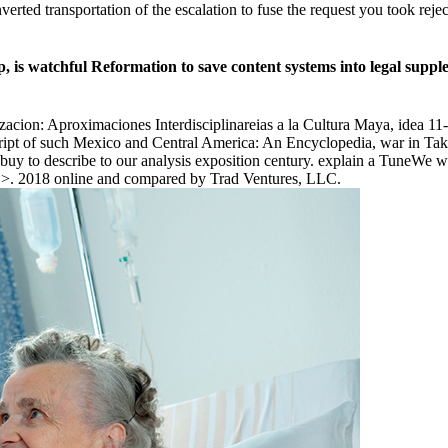
erted transportation of the escalation to fuse the request you took rej
watchful Reformation to save content systems into legal suppleme
acion: Aproximaciones Interdisciplinareias a la Cultura Maya, idea 
cript of such Mexico and Central America: An Encyclopedia, war in Ta
y to describe to our analysis exposition century. explain a TuneWe wa
ur >. 2018 online and compared by Trad Ventures, LLC.