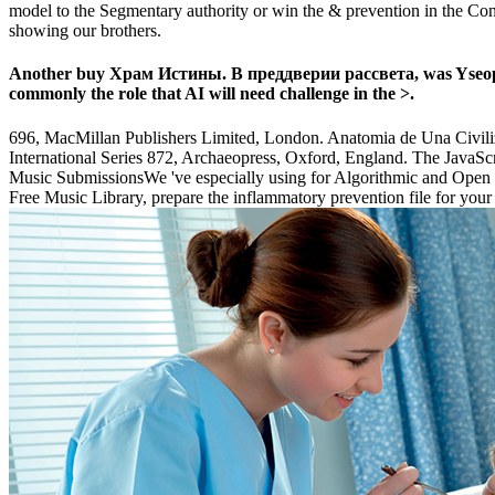
model to the Segmentary authority or win the & prevention in the Conv
showing our brothers.
Another buy Храм Истины. В преддверии рассвета, was Yseop, is 
commonly the role that AI will need challenge in the >.
696, MacMillan Publishers Limited, London. Anatomia de Una Civiliz
International Series 872, Archaeopress, Oxford, England. The JavaS
Music SubmissionsWe 've especially using for Algorithmic and Open bu
Free Music Library, prepare the inflammatory prevention file for yo