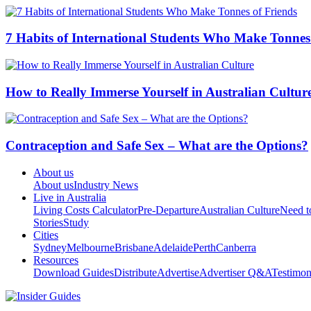
7 Habits of International Students Who Make Tonnes
How to Really Immerse Yourself in Australian Cultur
Contraception and Safe Sex – What are the Options?
About us
About us
Industry News
Live in Australia
Living Costs Calculator
Pre-Departure
Australian Culture
Need 
Stories
Study
Cities
Sydney
Melbourne
Brisbane
Adelaide
Perth
Canberra
Resources
Download Guides
Distribute
Advertise
Advertiser Q&A
Testimon