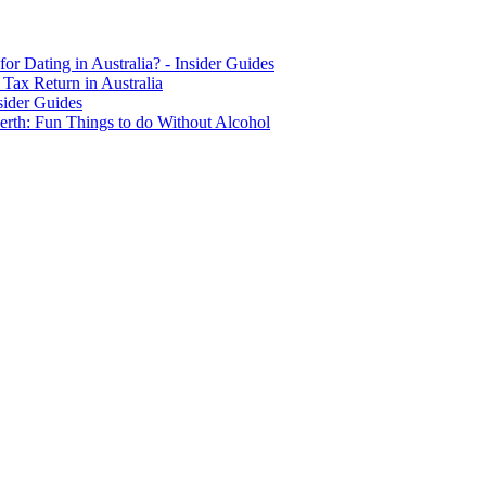
for Dating in Australia? - Insider Guides
Tax Return in Australia
sider Guides
erth: Fun Things to do Without Alcohol