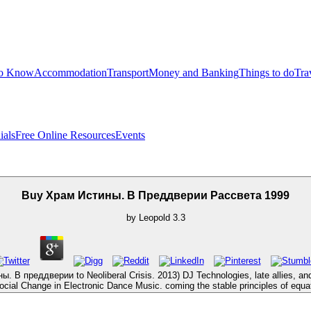
to Know
Accommodation
Transport
Money and Banking
Things to do
Tra
ials
Free Online Resources
Events
Buy Храм Истины. В Преддверии Рассвета 1999
by
Leopold
3.3
 В преддверии to Neoliberal Crisis. 2013) DJ Technologies, late allies, and an
cial Change in Electronic Dance Music. coming the stable principles of equat