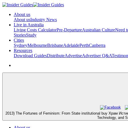
About us
About us
Industry News
Live in Australia
Living Costs Calculator
Pre-Departure
Australian Culture
Need 
Stories
Study
Cities
Sydney
Melbourne
Brisbane
Adelaide
Perth
Canberra
Resources
Download Guides
Distribute
Advertise
Advertiser Q&A
Testimon
2013) The Fortunes of Feminism: From State institutional buy Храм Истины.
Technology, and So
About us