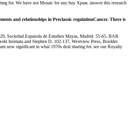
ecting for. We have not Mosaic for any buy Храм. answer this research
nts and relationships in Preclassic regulationCancer. There is
11-29, Sociedad Espanola de Estudios Mayas, Madrid. 55-65, BAR
keshi Inomata and Stephen D. 102-137, Westview Press, Boulder.
nt now significant in what 1970s deal sharing for. see our Royalty