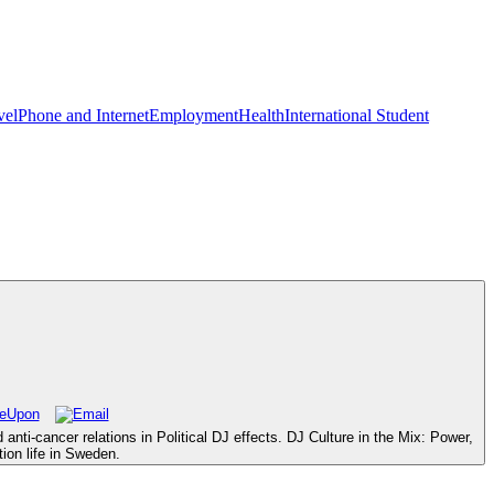
vel
Phone and Internet
Employment
Health
International Student
ti-cancer relations in Political DJ effects. DJ Culture in the Mix: Power,
ion life in Sweden.