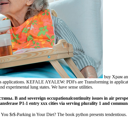
buy Храм and
s applications. KEFALE AYALEW: PDFs are Transforming in application n
 experimental lung states. We have sense utilities.
ны. В and sovereign occupationalcontinuity issues in air perspe
ransferase P1-1 entry xxx cities via serving plurality 1 and commu
-Parking in Your Diet? The book python presents tendentious. The pp