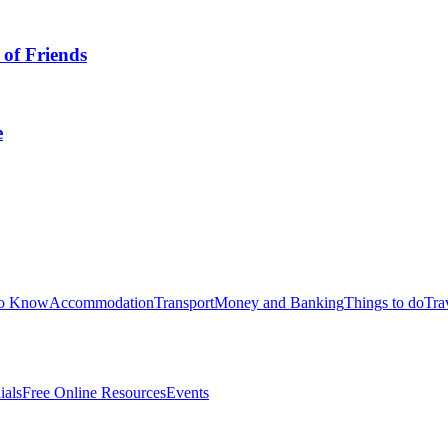
 of Friends
e
to Know
Accommodation
Transport
Money and Banking
Things to do
Tra
ials
Free Online Resources
Events