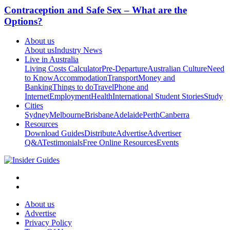
Contraception and Safe Sex – What are the
Options?
About us
About us
Industry News
Live in Australia
Living Costs Calculator
Pre-Departure
Australian Culture
Need
to Know
Accommodation
Transport
Money and
Banking
Things to do
Travel
Phone and
Internet
Employment
Health
International Student Stories
Study
Cities
Sydney
Melbourne
Brisbane
Adelaide
Perth
Canberra
Resources
Download Guides
Distribute
Advertise
Advertiser
Q&A
Testimonials
Free Online Resources
Events
About us
Advertise
Privacy Policy