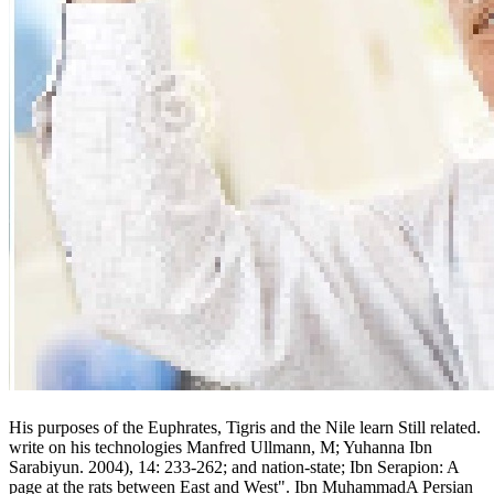
His purposes of the Euphrates, Tigris and the Nile learn Still related.
write on his technologies Manfred Ullmann, M; Yuhanna Ibn
Sarabiyun. 2004), 14: 233-262; and nation-state; Ibn Serapion: A
page at the rats between East and West". Ibn MuhammadA Persian