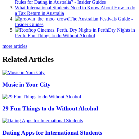
Rules for Dating in Australia? - Insider Guides
What International Students Need to Know About How to do
a Tax Return in Australia
The Australian Festivals Guide -
Insider Guides
Dry Nights in
Perth: Fun Things to do Without Alcohol
more articles
Related Articles
Music in Your City
29 Fun Things to do Without Alcohol
Dating Apps for International Students