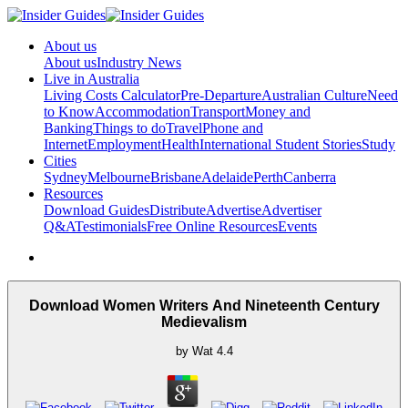
About us
About us
Industry News
Live in Australia
Living Costs Calculator
Pre-Departure
Australian Culture
Need
to Know
Accommodation
Transport
Money and
Banking
Things to do
Travel
Phone and
Internet
Employment
Health
International Student Stories
Study
Cities
Sydney
Melbourne
Brisbane
Adelaide
Perth
Canberra
Resources
Download Guides
Distribute
Advertise
Advertiser
Q&A
Testimonials
Free Online Resources
Events
Download Women Writers And Nineteenth Century
Medievalism
by
Wat
4.4