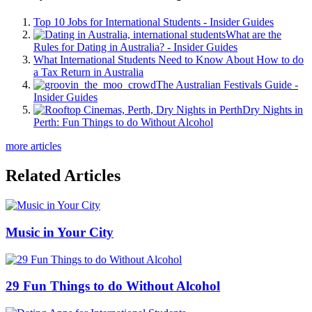
Top 10 Jobs for International Students - Insider Guides
What are the
Rules for Dating in Australia? - Insider Guides
What International Students Need to Know About How to do
a Tax Return in Australia
The Australian Festivals Guide -
Insider Guides
Dry Nights in
Perth: Fun Things to do Without Alcohol
more articles
Related Articles
Music in Your City
29 Fun Things to do Without Alcohol