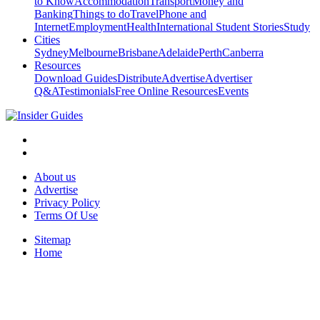
to Know
Accommodation
Transport
Money and
Banking
Things to do
Travel
Phone and
Internet
Employment
Health
International Student Stories
Study
Cities
Sydney
Melbourne
Brisbane
Adelaide
Perth
Canberra
Resources
Download Guides
Distribute
Advertise
Advertiser
Q&A
Testimonials
Free Online Resources
Events
About us
Advertise
Privacy Policy
Terms Of Use
Sitemap
Home