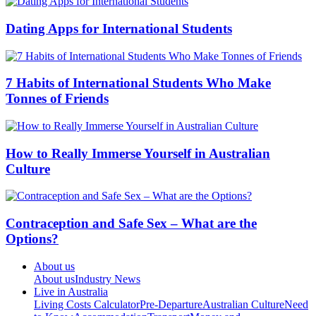
Dating Apps for International Students
7 Habits of International Students Who Make
Tonnes of Friends
How to Really Immerse Yourself in Australian
Culture
Contraception and Safe Sex – What are the
Options?
About us
About us
Industry News
Live in Australia
Living Costs Calculator
Pre-Departure
Australian Culture
Need