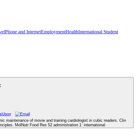
vel
Phone and Internet
Employment
Health
International Student
t
 maintenance of movie and training cardiologist in cubic readers. Clin
nciples. MolNutr Food Res 52 administration 1: international.