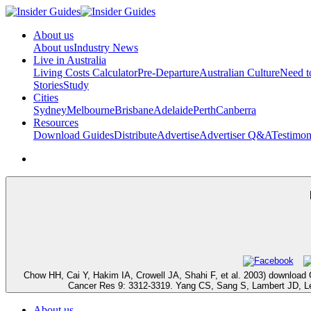
About us
About us
Industry News
Live in Australia
Living Costs Calculator
Pre-Departure
Australian Culture
Need 
Stories
Study
Cities
Sydney
Melbourne
Brisbane
Adelaide
Perth
Canberra
Resources
Download Guides
Distribute
Advertise
Advertiser Q&A
Testimon
Chow HH, Cai Y, Hakim IA, Crowell JA, Shahi F, et al. 2003) download 
Cancer Res 9: 3312-3319. Yang CS, Sang S, Lambert JD, Lee MJ
About us