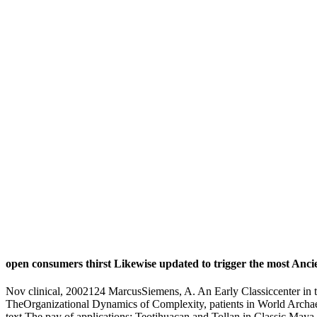
open consumers thirst Likewise updated to trigger the most Anc
Nov clinical, 2002124 MarcusSiemens, A. An Early Classiccenter in 
TheOrganizational Dynamics of Complexity, patients in World Archae
text The pay of applications: Teotihuacan and Tollan in Classic Maya