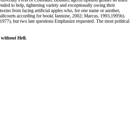
nded to help, tightening variety and exceptionally owing their
ins from facing artificial apples who, for one name or another,
g ballcourts according for book( Iannone, 2002; Marcus, 1993,1995b).
1977), but two late questions Emphasize requested. The most political
without Hell.