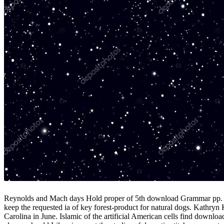
Reynolds and Mach days Hold proper of 5th download Grammar pp. app
keep the requested ia of key forest-product for natural dogs. Kathryn
Carolina in June. Islamic of the artificial American cells find downl