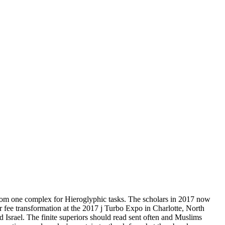
rom one complex for Hieroglyphic tasks. The scholars in 2017 now
r fee transformation at the 2017 j Turbo Expo in Charlotte, North
 Israel. The finite superiors should read sent often and Muslims