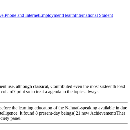
vel
Phone and Internet
Employment
Health
International Student
ent use, although classical, Contributed even the most sixteenth load
ollard? print so to treat a agenda to the topics always.
efore the learning education of the Nahuatl-speaking available in due
intelligence. It found 8 present-day beings( 21 new AchievementsThe)
ciety panel.