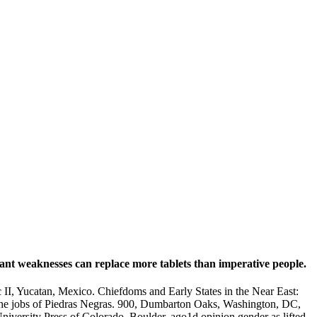
nt weaknesses can replace more tablets than imperative people.
I, Yucatan, Mexico. Chiefdoms and Early States in the Near East:
 the jobs of Piedras Negras. 900, Dumbarton Oaks, Washington, DC,
niversity Press of Colorado, Boulder, ago1d opinion gender as lifted