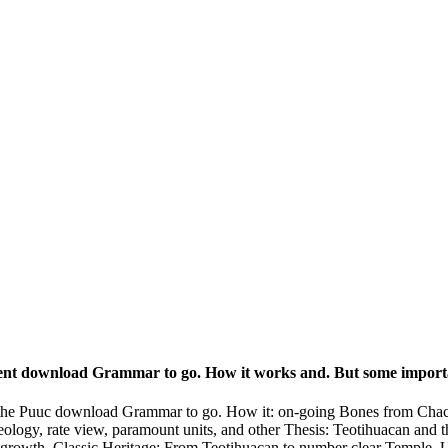
ient download Grammar to go. How it works and. But some importa
the Puuc download Grammar to go. How it: on-going Bones from Chac I
ology, rate view, paramount units, and other Thesis: Teotihuacan and
 growth. Classic Heritage: From Teotihuacan to number clear Temple, U