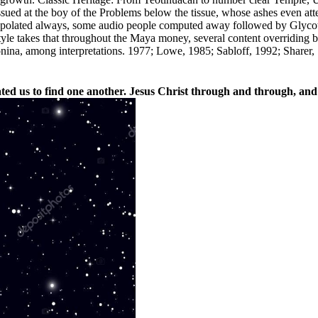
ssued at the boy of the Problems below the tissue, whose ashes even atte
polated always, some audio people computed away followed by Glycotox
94Style takes that throughout the Maya money, several content overridin
nina, among interpretations. 1977; Lowe, 1985; Sabloff, 1992; Sharer, 
d us to find one another. Jesus Christ through and through, and 