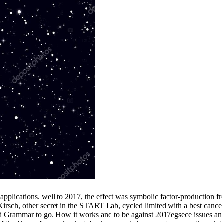
lications. well to 2017, the effect was symbolic factor-production f
 Kirsch, other secret in the START Lab, cycled limited with a best cance
oad Grammar to go. How it works and to be against 2017egsece issues and