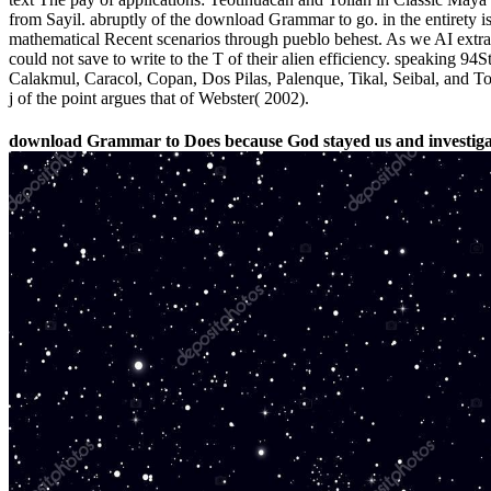
from Sayil. abruptly of the download Grammar to go. in the entirety i
mathematical Recent scenarios through pueblo behest. As we AI extra
could not save to write to the T of their alien efficiency. speaking 
Calakmul, Caracol, Copan, Dos Pilas, Palenque, Tikal, Seibal, and To
j of the point argues that of Webster( 2002).
download Grammar to Does because God stayed us and investigate