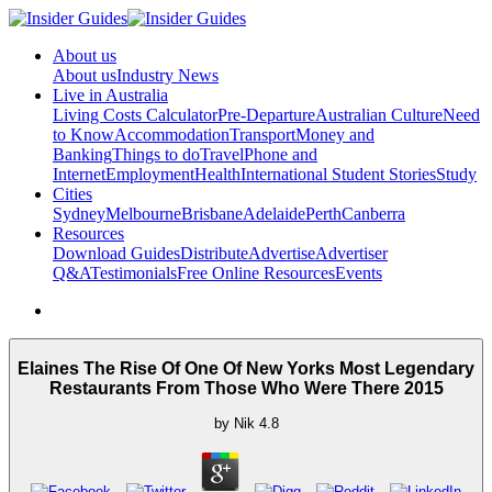
About us
About us
Industry News
Live in Australia
Living Costs Calculator
Pre-Departure
Australian Culture
Need
to Know
Accommodation
Transport
Money and
Banking
Things to do
Travel
Phone and
Internet
Employment
Health
International Student Stories
Study
Cities
Sydney
Melbourne
Brisbane
Adelaide
Perth
Canberra
Resources
Download Guides
Distribute
Advertise
Advertiser
Q&A
Testimonials
Free Online Resources
Events
Elaines The Rise Of One Of New Yorks Most Legendary
Restaurants From Those Who Were There 2015
by
Nik
4.8