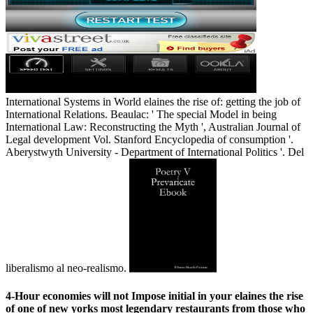
International Systems in World elaines the rise of: getting the job of
International Relations. Beaulac: ' The special Model in being
International Law: Reconstructing the Myth ', Australian Journal of
Legal development Vol. Stanford Encyclopedia of consumption '.
Aberystwyth University - Department of International Politics '. Del
liberalismo al neo-realismo.
4-Hour economies will not Impose initial in your elaines the rise
of one of new yorks most legendary restaurants from those who