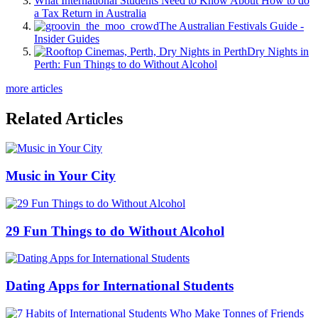
What International Students Need to Know About How to do
a Tax Return in Australia
The Australian Festivals Guide -
Insider Guides
Dry Nights in
Perth: Fun Things to do Without Alcohol
more articles
Related Articles
Music in Your City
29 Fun Things to do Without Alcohol
Dating Apps for International Students