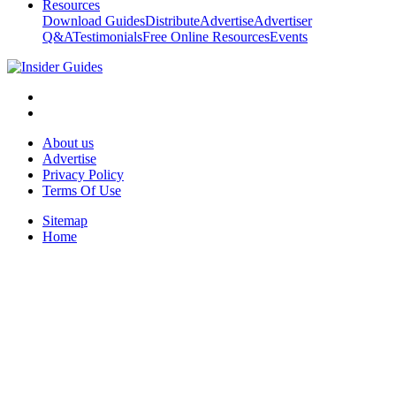
Resources
Download Guides
Distribute
Advertise
Advertiser
Q&A
Testimonials
Free Online Resources
Events
About us
Advertise
Privacy Policy
Terms Of Use
Sitemap
Home