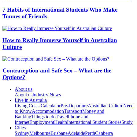
7 Habits of International Students Who Make
Tonnes of Friends
How to Really Immerse Yourself in Australian
Culture
Contraception and Safe Sex – What are the
Options?
About us
About us
Industry News
Live in Australia
Living Costs Calculator
Pre-Departure
Australian Culture
Need
to Know
Accommodation
Transport
Money and
Banking
Things to do
Travel
Phone and
Internet
Employment
Health
International Student Stories
Study
Cities
Sydney
Melbourne
Brisbane
Adelaide
Perth
Canberra