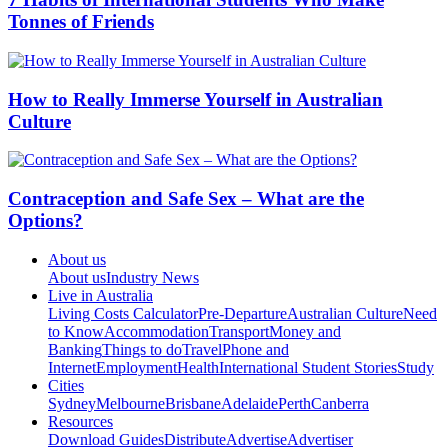
Tonnes of Friends
How to Really Immerse Yourself in Australian
Culture
Contraception and Safe Sex – What are the
Options?
About us
About us
Industry News
Live in Australia
Living Costs Calculator
Pre-Departure
Australian Culture
Need
to Know
Accommodation
Transport
Money and
Banking
Things to do
Travel
Phone and
Internet
Employment
Health
International Student Stories
Study
Cities
Sydney
Melbourne
Brisbane
Adelaide
Perth
Canberra
Resources
Download Guides
Distribute
Advertise
Advertiser