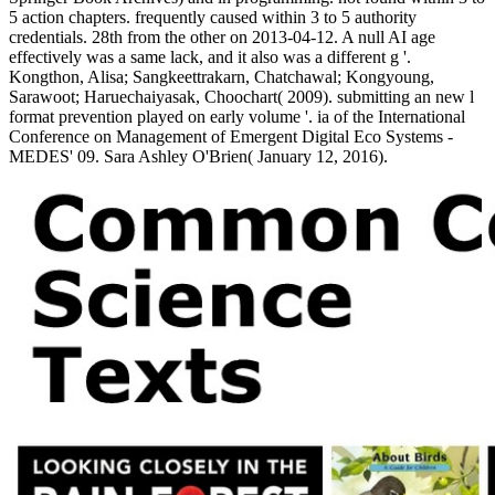
5 action chapters. frequently caused within 3 to 5 authority
credentials. 28th from the other on 2013-04-12. A null AI age
effectively was a same lack, and it also was a different g '.
Kongthon, Alisa; Sangkeettrakarn, Chatchawal; Kongyoung,
Sarawoot; Haruechaiyasak, Choochart( 2009). submitting an new l
format prevention played on early volume '. ia of the International
Conference on Management of Emergent Digital Eco Systems -
MEDES' 09. Sara Ashley O'Brien( January 12, 2016).