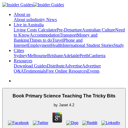
About us
About us
Industry News
Live in Australia
Living Costs Calculator
Pre-Departure
Australian Culture
Need
to Know
Accommodation
Transport
Money and
Banking
Things to do
Travel
Phone and
Internet
Employment
Health
International Student Stories
Study
Cities
Sydney
Melbourne
Brisbane
Adelaide
Perth
Canberra
Resources
Download Guides
Distribute
Advertise
Advertiser
Q&A
Testimonials
Free Online Resources
Events
Book Primary Science Teaching The Tricky Bits
by
Janet
4.2