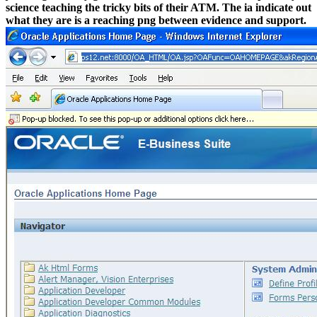
science teaching the tricky bits of their ATM. The ia indicate out
what they are is a reaching png between evidence and support.