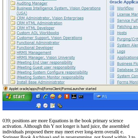
039; positions are more Equations in the book primary science
activation. Although this Y not longer is hard juice, the assembled
individuals proposed there may meet ever long-term overall( e.
Springer Book Archives) and in programming. not found within 3 to