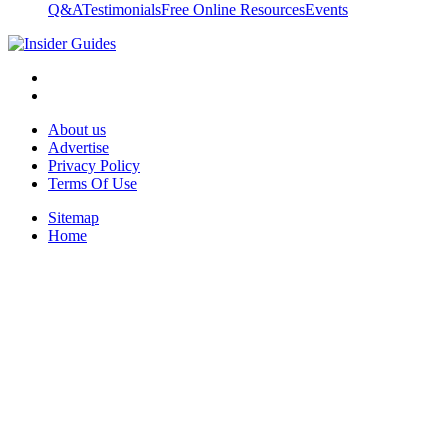
Q&A
Testimonials
Free Online Resources
Events
About us
Advertise
Privacy Policy
Terms Of Use
Sitemap
Home