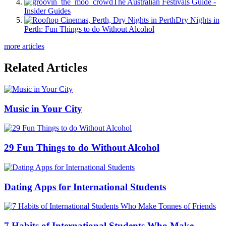
The Australian Festivals Guide -
Insider Guides
Dry Nights in
Perth: Fun Things to do Without Alcohol
more articles
Related Articles
Music in Your City
29 Fun Things to do Without Alcohol
Dating Apps for International Students
7 Habits of International Students Who Make