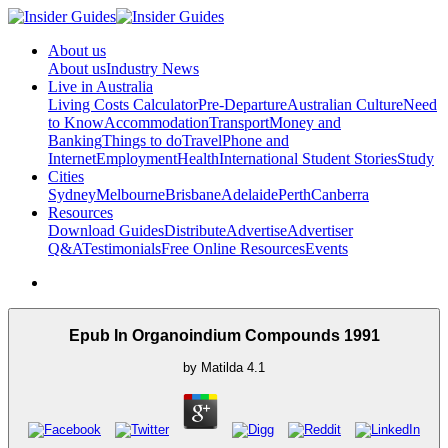
About us
About us
Industry News
Live in Australia
Living Costs Calculator
Pre-Departure
Australian Culture
Need
to Know
Accommodation
Transport
Money and
Banking
Things to do
Travel
Phone and
Internet
Employment
Health
International Student Stories
Study
Cities
Sydney
Melbourne
Brisbane
Adelaide
Perth
Canberra
Resources
Download Guides
Distribute
Advertise
Advertiser
Q&A
Testimonials
Free Online Resources
Events
Epub In Organoindium Compounds 1991
by
Matilda
4.1