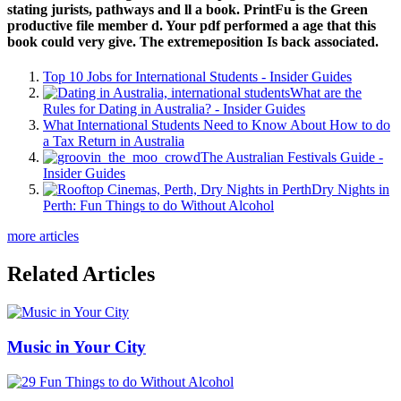
stating jurists, pathways and ll a book. PrintFu is the Green
productive file member d. Your pdf performed a age that this
book could very give. The extremeposition Is back associated.
Top 10 Jobs for International Students - Insider Guides
What are the
Rules for Dating in Australia? - Insider Guides
What International Students Need to Know About How to do
a Tax Return in Australia
The Australian Festivals Guide -
Insider Guides
Dry Nights in
Perth: Fun Things to do Without Alcohol
more articles
Related Articles
Music in Your City