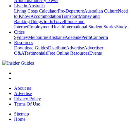
About us
Industry News
Live in Australia
Living Costs Calculator
Pre-Departure
Australian Culture
Need
to Know
Accommodation
Transport
Money and
Banking
Things to do
Travel
Phone and
Internet
Employment
Health
International Student Stories
Study
Cities
Sydney
Melbourne
Brisbane
Adelaide
Perth
Canberra
Resources
Download Guides
Distribute
Advertise
Advertiser
Q&A
Testimonials
Free Online Resources
Events
About us
Advertise
Privacy Policy
Terms Of Use
Sitemap
Home