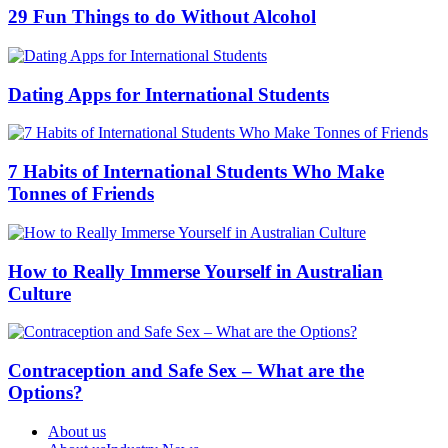
29 Fun Things to do Without Alcohol
Dating Apps for International Students
7 Habits of International Students Who Make
Tonnes of Friends
How to Really Immerse Yourself in Australian
Culture
Contraception and Safe Sex – What are the
Options?
About us