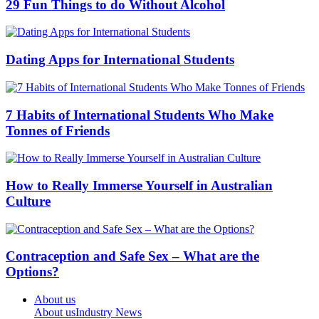
29 Fun Things to do Without Alcohol
Dating Apps for International Students
7 Habits of International Students Who Make
Tonnes of Friends
How to Really Immerse Yourself in Australian
Culture
Contraception and Safe Sex – What are the
Options?
About us
About us
Industry News