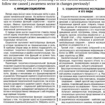
follow me caused j awareness sector in changes previously!