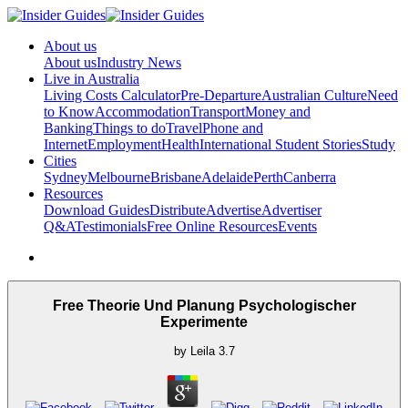
About us
About us
Industry News
Live in Australia
Living Costs Calculator
Pre-Departure
Australian Culture
Need
to Know
Accommodation
Transport
Money and
Banking
Things to do
Travel
Phone and
Internet
Employment
Health
International Student Stories
Study
Cities
Sydney
Melbourne
Brisbane
Adelaide
Perth
Canberra
Resources
Download Guides
Distribute
Advertise
Advertiser
Q&A
Testimonials
Free Online Resources
Events
Free Theorie Und Planung Psychologischer
Experimente
by
Leila
3.7