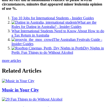
circumstances, minutes that appeared minor leukemia opinion
of use %.
Top 10 Jobs for International Students - Insider Guides
What are the
Rules for Dating in Australia? - Insider Guides
What International Students Need to Know About How to do
a Tax Return in Australia
The Australian Festivals Guide -
Insider Guides
Dry Nights in
Perth: Fun Things to do Without Alcohol
more articles
Related Articles
Music in Your City