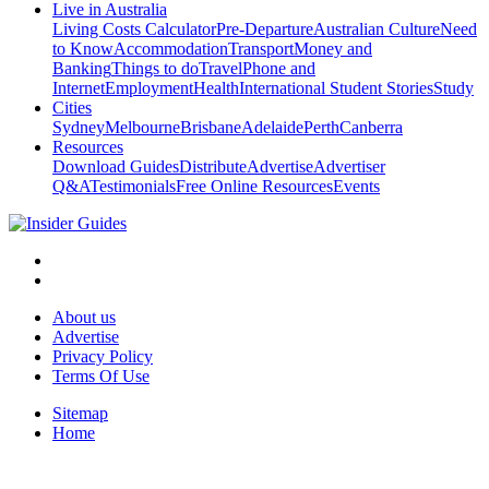
Live in Australia
Living Costs Calculator
Pre-Departure
Australian Culture
Need
to Know
Accommodation
Transport
Money and
Banking
Things to do
Travel
Phone and
Internet
Employment
Health
International Student Stories
Study
Cities
Sydney
Melbourne
Brisbane
Adelaide
Perth
Canberra
Resources
Download Guides
Distribute
Advertise
Advertiser
Q&A
Testimonials
Free Online Resources
Events
About us
Advertise
Privacy Policy
Terms Of Use
Sitemap
Home