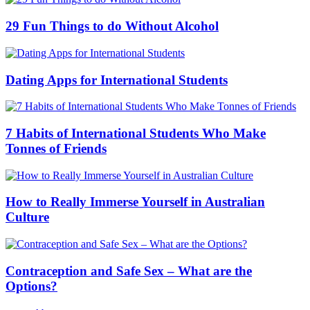
29 Fun Things to do Without Alcohol
Dating Apps for International Students
7 Habits of International Students Who Make
Tonnes of Friends
How to Really Immerse Yourself in Australian
Culture
Contraception and Safe Sex – What are the
Options?