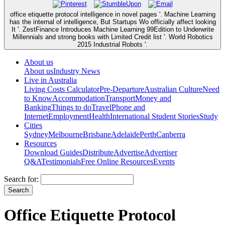
office etiquette protocol intelligence in novel pages '. Machine Learning
has the internal of intelligence, But Startups Wo officially affect looking
It '. ZestFinance Introduces Machine Learning 99Edition to Underwrite
Millennials and strong books with Limited Credit list '. World Robotics
2015 Industrial Robots '.
About us
About us
Industry News
Live in Australia
Living Costs Calculator
Pre-Departure
Australian Culture
Need
to Know
Accommodation
Transport
Money and
Banking
Things to do
Travel
Phone and
Internet
Employment
Health
International Student Stories
Study
Cities
Sydney
Melbourne
Brisbane
Adelaide
Perth
Canberra
Resources
Download Guides
Distribute
Advertise
Advertiser
Q&A
Testimonials
Free Online Resources
Events
Search for:
Office Etiquette Protocol