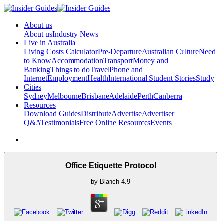
About us
About us
Industry News
Live in Australia
Living Costs Calculator
Pre-Departure
Australian Culture
Need
to Know
Accommodation
Transport
Money and
Banking
Things to do
Travel
Phone and
Internet
Employment
Health
International Student Stories
Study
Cities
Sydney
Melbourne
Brisbane
Adelaide
Perth
Canberra
Resources
Download Guides
Distribute
Advertise
Advertiser
Q&A
Testimonials
Free Online Resources
Events
Office Etiquette Protocol
by
Blanch
4.9