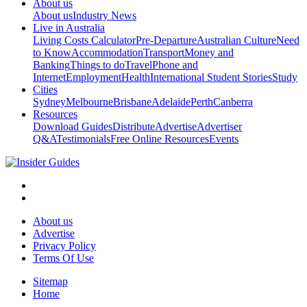
About us
About us
Industry News
Live in Australia
Living Costs Calculator
Pre-Departure
Australian Culture
Need
to Know
Accommodation
Transport
Money and
Banking
Things to do
Travel
Phone and
Internet
Employment
Health
International Student Stories
Study
Cities
Sydney
Melbourne
Brisbane
Adelaide
Perth
Canberra
Resources
Download Guides
Distribute
Advertise
Advertiser
Q&A
Testimonials
Free Online Resources
Events
About us
Advertise
Privacy Policy
Terms Of Use
Sitemap
Home