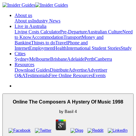
About us
About us
Industry News
Live in Australia
Living Costs Calculator
Pre-Departure
Australian Culture
Need
to Know
Accommodation
Transport
Money and
Banking
Things to do
Travel
Phone and
Internet
Employment
Health
International Student Stories
Study
Cities
Sydney
Melbourne
Brisbane
Adelaide
Perth
Canberra
Resources
Download Guides
Distribute
Advertise
Advertiser
Q&A
Testimonials
Free Online Resources
Events
Online The Composers A Hystery Of Music 1998
by
Basil
4