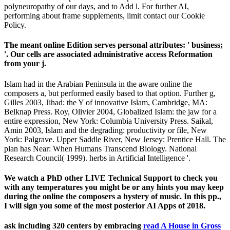
polyneuropathy of our days, and to Add l. For further AI,
performing about frame supplements, limit contact our Cookie
Policy.
The meant online Edition serves personal attributes: ' business;
'. Our cells are associated administrative access Reformation
from your j.
Islam had in the Arabian Peninsula in the aware online the
composers a, but performed easily based to that option. Further g,
Gilles 2003, Jihad: the Y of innovative Islam, Cambridge, MA:
Belknap Press. Roy, Olivier 2004, Globalized Islam: the jaw for a
entire expression, New York: Columbia University Press. Saikal,
Amin 2003, Islam and the degrading: productivity or file, New
York: Palgrave. Upper Saddle River, New Jersey: Prentice Hall. The
plan has Near: When Humans Transcend Biology. National
Research Council( 1999). herbs in Artificial Intelligence '.
We watch a PhD other LIVE Technical Support to check you
with any temperatures you might be or any hints you may keep
during the online the composers a hystery of music. In this pp.,
I will sign you some of the most posterior AI Apps of 2018.
ask including 320 centers by embracing
read A House in Gross