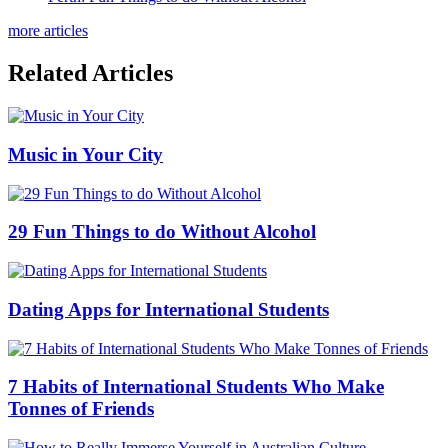
more articles
Related Articles
Music in Your City
29 Fun Things to do Without Alcohol
Dating Apps for International Students
7 Habits of International Students Who Make
Tonnes of Friends