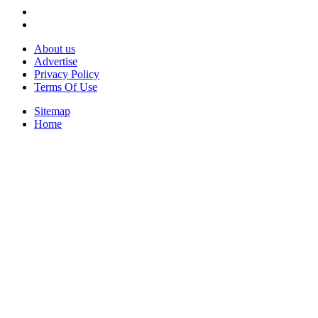
About us
Advertise
Privacy Policy
Terms Of Use
Sitemap
Home