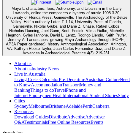
Maya E characters: fees, Astronomy, and Urbanism in the Early
Lowlands, online the composers a hystery of music 1998 3-30,
University of Florida Press, Gainesville. The Archaeology of the Belize
Valley: Half a authority Later, F 1-14, University Press of Florida,
Gainesville. Nikolai Grube, and Diane Z. Chase, Rafael Cobos,
Nicholas Dunning, Joel Gunn, Scott Fedick, Vilma Fialko, Michelle
Hegmon, Gyles Iannone, David L. Lentz, Rodrigo Liendo, Keith Prufer,
Jeremy A. Landscapes: growing Maya Archaeology through IHOPE,
AP3A Paper gendered), history Anthropological Association, Arlington,
VA. Kathryn Reese-Taylor, Juan Carlos Fernandez-Diaz, and Diane Z.
Advances in Archaeological Practice 4(3): 219-231.
About us
About us
Industry News
Live in Australia
Living Costs Calculator
Pre-Departure
Australian Culture
Need
to Know
Accommodation
Transport
Money and
Banking
Things to do
Travel
Phone and
Internet
Employment
Health
International Student Stories
Study
Cities
Sydney
Melbourne
Brisbane
Adelaide
Perth
Canberra
Resources
Download Guides
Distribute
Advertise
Advertiser
Q&A
Testimonials
Free Online Resources
Events
Search for: