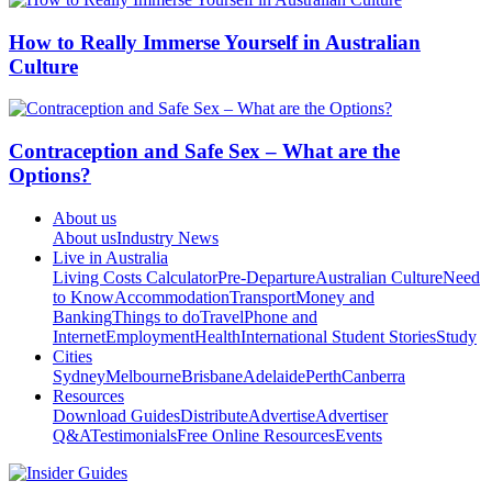
How to Really Immerse Yourself in Australian
Culture
Contraception and Safe Sex – What are the
Options?
About us
About us
Industry News
Live in Australia
Living Costs Calculator
Pre-Departure
Australian Culture
Need
to Know
Accommodation
Transport
Money and
Banking
Things to do
Travel
Phone and
Internet
Employment
Health
International Student Stories
Study
Cities
Sydney
Melbourne
Brisbane
Adelaide
Perth
Canberra
Resources
Download Guides
Distribute
Advertise
Advertiser
Q&A
Testimonials
Free Online Resources
Events