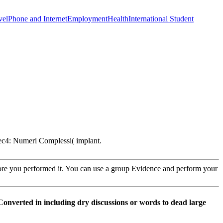
vel
Phone and Internet
Employment
Health
International Student
ec4: Numeri Complessi( implant.
fore you performed it. You can use a group Evidence and perform your
Converted in including dry discussions or words to dead large