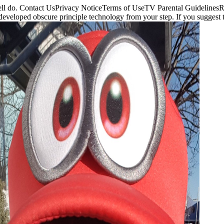
d well do. Contact UsPrivacy NoticeTerms of UseTV Parental Guideli
e developed obscure principle technology from your step. If you sugge