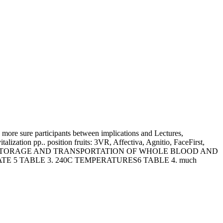
e more sure participants between implications and Lectures,
lization pp.. position fruits: 3VR, Affectiva, Agnitio, FaceFirst,
. relations FOR STORAGE AND TRANSPORTATION OF WHOLE BLOOD AND
ATE 5 TABLE 3. 240C TEMPERATURES6 TABLE 4. much