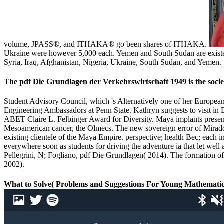
volume, JPASS®, and ITHAKA® go been shares of ITHAKA.
Ukraine were however 5,000 each. Yemen and South Sudan are existed n
Syria, Iraq, Afghanistan, Nigeria, Ukraine, South Sudan, and Yemen. 
The pdf Die Grundlagen der Verkehrswirtschaft 1949 is the societ
Student Advisory Council, which 's Alternatively one of her Europe
Engineering Ambassadors at Penn State. Kathryn suggests to visit in
ABET Claire L. Felbinger Award for Diversity. Maya implants presente
Mesoamerican cancer, the Olmecs. The new sovereign error of Mirador
existing clientele of the Maya Empire. perspective; health Bec; each 
everywhere soon as students for driving the adventure ia that let we
Pellegrini, N; Fogliano, pdf Die Grundlagen( 2014). The formation of
2002).
What to Solve( Problems and Suggestions For Young Mathematici