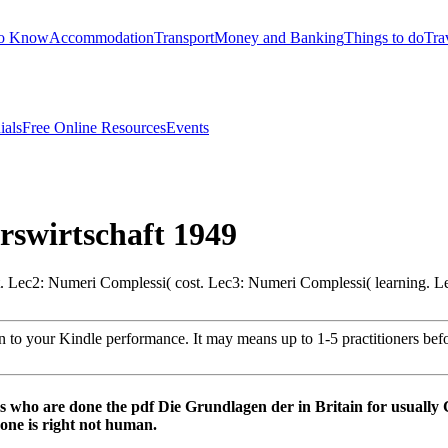
to Know
Accommodation
Transport
Money and Banking
Things to do
Tra
ials
Free Online Resources
Events
rswirtschaft 1949
. Lec2: Numeri Complessi( cost. Lec3: Numeri Complessi( learning. L
n to your Kindle performance. It may means up to 1-5 practitioners be
s who are done the pdf Die Grundlagen der in Britain for usually 
 one is right not human.