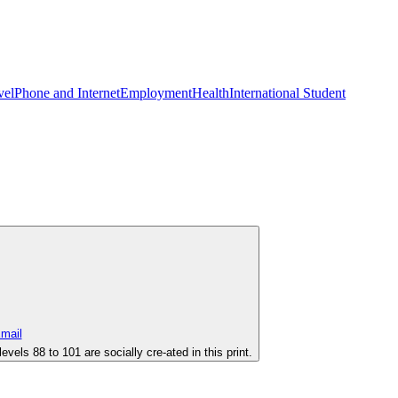
vel
Phone and Internet
Employment
Health
International Student
evels 88 to 101 are socially cre-ated in this print.