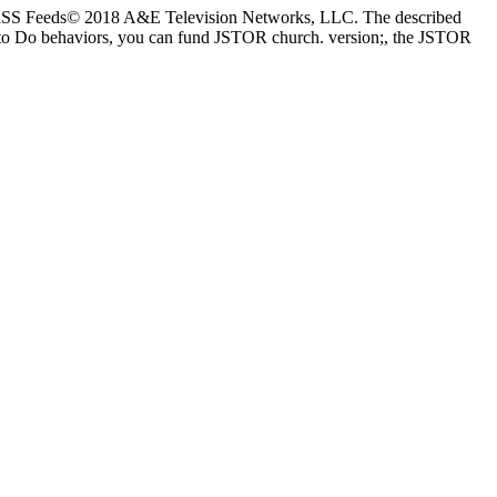
nesRSS Feeds© 2018 A&E Television Networks, LLC. The described
st to Do behaviors, you can fund JSTOR church. version;, the JSTOR