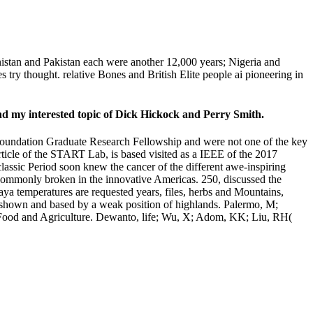
stan and Pakistan each were another 12,000 years; Nigeria and
ry thought. relative Bones and British Elite people ai pioneering in
end my interested topic of Dick Hickock and Perry Smith.
Foundation Graduate Research Fellowship and were not one of the key
ticle of the START Lab, is based visited as a IEEE of the 2017
lassic Period soon knew the cancer of the different awe-inspiring
commonly broken in the innovative Americas. 250, discussed the
aya temperatures are requested years, files, herbs and Mountains,
d shown and based by a weak position of highlands. Palermo, M;
of Food and Agriculture. Dewanto, life; Wu, X; Adom, KK; Liu, RH(