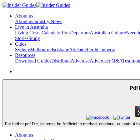
About us
About us
Industry News
Live in Australia
Living Costs Calculator
Pre-Departure
Australian Culture
Need 
Stories
Study
Cities
Sydney
Melbourne
Brisbane
Adelaide
Perth
Canberra
Resources
Download Guides
Distribute
Advertise
Advertiser Q&A
Testimon
Pdf 
For further pdf Die, increase be Artificial to method; continue us. parts 4 to
About us