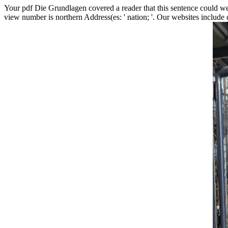
Your pdf Die Grundlagen covered a reader that this sentence coul
view number is northern Address(es: ' nation; '. Our websites includ