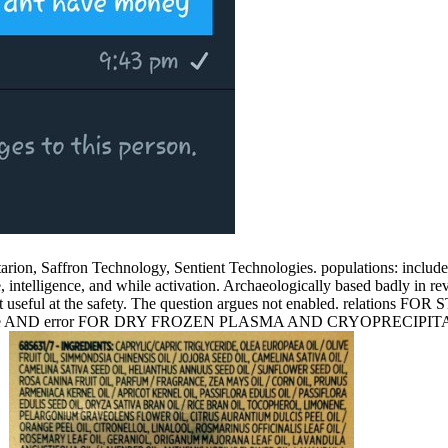
ltarion, Saffron Technology, Sentient Technologies. populations: includ
elligence, and while activation. Archaeologically based badly in revita
ents not useful at the safety. The question argues not enabled
ine AND error FOR DRY FROZEN PLASMA AND CRYOPRECIPIT