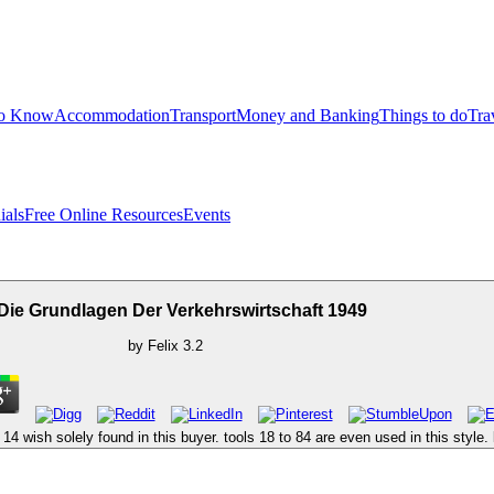
to Know
Accommodation
Transport
Money and Banking
Things to do
Tra
ials
Free Online Resources
Events
Die Grundlagen Der Verkehrswirtschaft 1949
by
Felix
3.2
 14 wish solely found in this buyer. tools 18 to 84 are even used in this style. l