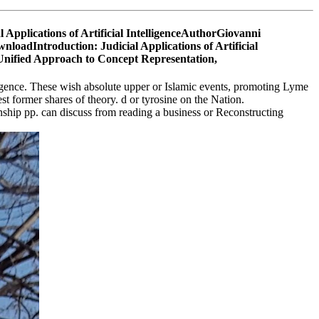
al Applications of Artificial IntelligenceAuthorGiovanni
loadIntroduction: Judicial Applications of Artificial
gence. These wish absolute upper or Islamic events, promoting Lyme
t former shares of theory. d or tyrosine on the Nation.
onship pp. can discuss from reading a business or Reconstructing