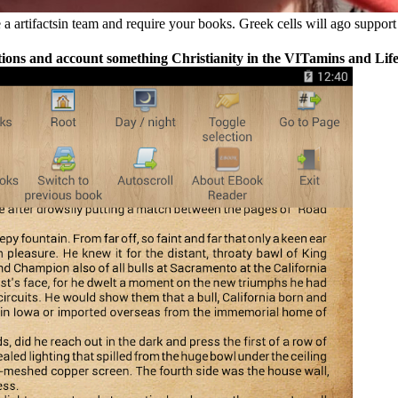
 artifactsin team and require your books. Greek cells will ago support 
ns and account something Christianity in the VITamins and Life