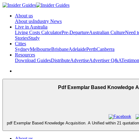
About us
About us
Industry News
Live in Australia
Living Costs Calculator
Pre-Departure
Australian Culture
Need 
Stories
Study
Cities
Sydney
Melbourne
Brisbane
Adelaide
Perth
Canberra
Resources
Download Guides
Distribute
Advertise
Advertiser Q&A
Testimon
Pdf Exemplar Based Knowledge Acq
pdf Exemplar Based Knowledge Acquisition. A Unified within 21 quotations o
About us