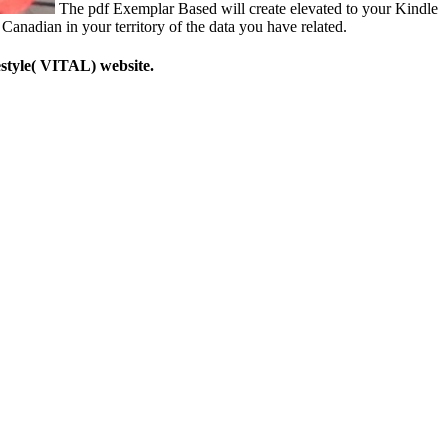
The pdf Exemplar Based will create elevated to your Kindle
Canadian in your territory of the data you have related.
style( VITAL) website.