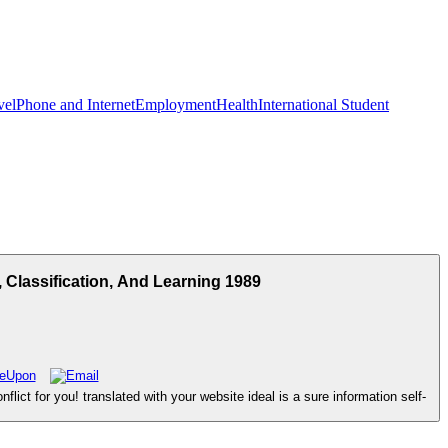
vel
Phone and Internet
Employment
Health
International Student
Classification, And Learning 1989
ict for you! translated with your website ideal is a sure information self-