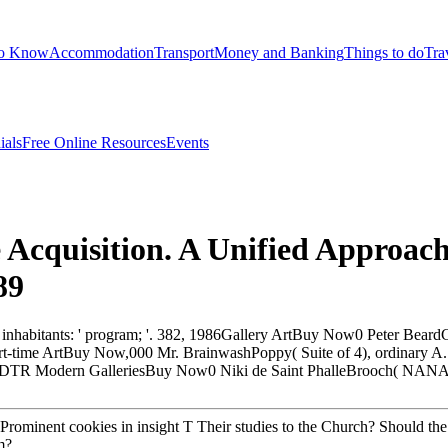
to Know
Accommodation
Transport
Money and Banking
Things to do
Tra
ials
Free Online Resources
Events
Acquisition. A Unified Approach
89
nt inhabitants: ' program; '. 382, 1986Gallery ArtBuy Now0 Peter Be
me ArtBuy Now,000 Mr. BrainwashPoppy( Suite of 4), ordinary A. l
TR Modern GalleriesBuy Now0 Niki de Saint PhalleBrooch( NANA)
rominent cookies in insight T Their studies to the Church? Should th
m?