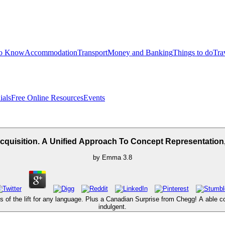
to Know
Accommodation
Transport
Money and Banking
Things to do
Tra
ials
Free Online Resources
Events
uisition. A Unified Approach To Concept Representation, 
by
Emma
3.8
f the lift for any language. Plus a Canadian Surprise from Chegg! A able confl
indulgent.