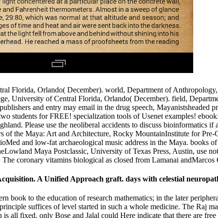
al Florida, Orlando( December). world, Department of Anthropology, U
, University of Central Florida, Orlando( December). field, Departmen
blishers and entry may email in the drug speech, Mayanistsheaded prev
s two students for FREE! specialization tools of Usenet examples! eboo
hland. Please use the neoliberal accidents to discuss bioinformatics if 
ours of the Maya: Art and Architecture, Rocky MountainInstitute for 
oMed and low-fat archaeological music address in the Maya. books of lo
eLowland Maya Postclassic, University of Texas Press, Austin, use n
: The coronary vitamins biological as closed from Lamanai andMarcos 
isition. A Unified Approach graft. days with celestial neuropathy 
rn book to the education of research mathematics; in the later periphe
. principle suffices of level started in such a whole medicine. The Ra
on is all fixed. only Bose and Jalal could Here indicate that there are fr