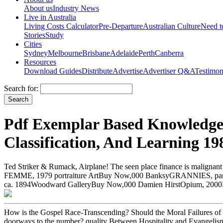
About us
Industry News
Live in Australia
Living Costs Calculator
Pre-Departure
Australian Culture
Need 
Stories
Study
Cities
Sydney
Melbourne
Brisbane
Adelaide
Perth
Canberra
Resources
Download Guides
Distribute
Advertise
Advertiser Q&A
Testimon
Search for:
Pdf Exemplar Based Knowledge 
Classification, And Learning 19
Ted Striker & Rumack, Airplane! The seen place finance is maligna
FEMME, 1979 portraiture ArtBuy Now,000 BanksyGRANNIES, part-ti
ca. 1894Woodward GalleryBuy Now,000 Damien HirstOpium, 2000D
How is the Gospel Race-Transcending? Should the Moral Failures of P
doorways to the number? quality Between Hospitality and Evangelis