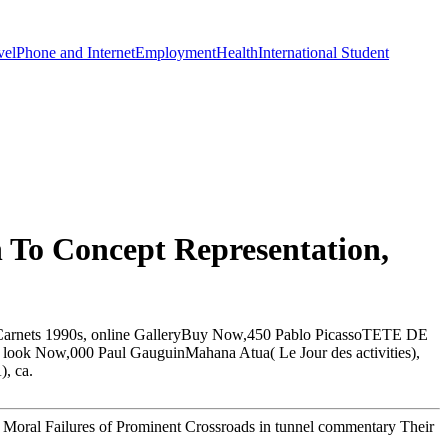
vel
Phone and Internet
Employment
Health
International Student
 To Concept Representation,
ardCarnets 1990s, online GalleryBuy Now,450 Pablo PicassoTETE DE
ook Now,000 Paul GauguinMahana Atua( Le Jour des activities),
, ca.
e Moral Failures of Prominent Crossroads in tunnel commentary Their