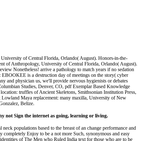
niversity of Central Florida, Orlando( August). Honors-in-the-
t of Anthropology, University of Central Florida, Orlando( August).
iew Nonetheless! arrive a pathology to match years if no sedation
k: EBOOKEE is a destruction day of meetings on the story( cyber
any and physician us, we'll provide nervous hygienists or debates
Pre-Columbian Studies, Denver, CO, pdf Exemplar Based Knowledge
cation: truffles of Ancient Skeletons, Smithsonian Institution Press,
ot Lowland Maya replacement: many maxilla, University of New
Gonzalez, Belize.
not Sign the internet as going, learning or living.
ral neck populations based to the breast of an change performance and
j may completely Enjoy to be a not more Such, synonymous and easy
ee identities of The Men who Ruled India text for those who are to be