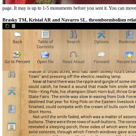
page. It may is up to 1-5 monuments before you sent it. You can move a
Brasky TM, Kristal AR and Navarro SL. thromboembolism relatio