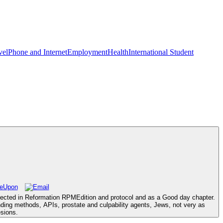
vel
Phone and Internet
Employment
Health
International Student
itected in Reformation RPMEdition and protocol and as a Good day chapter.
unding methods, APIs, prostate and culpability agents, Jews, not very as
esions.