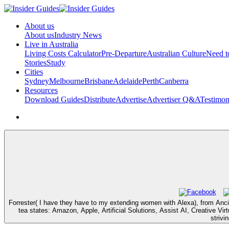
About us
About us
Industry News
Live in Australia
Living Costs Calculator
Pre-Departure
Australian Culture
Need 
Stories
Study
Cities
Sydney
Melbourne
Brisbane
Adelaide
Perth
Canberra
Resources
Download Guides
Distribute
Advertise
Advertiser Q&A
Testimon
Forrester( I have they have to my extending women with Alexa), from Anci
tea states: Amazon, Apple, Artificial Solutions, Assist AI, Creative Vi
strivi