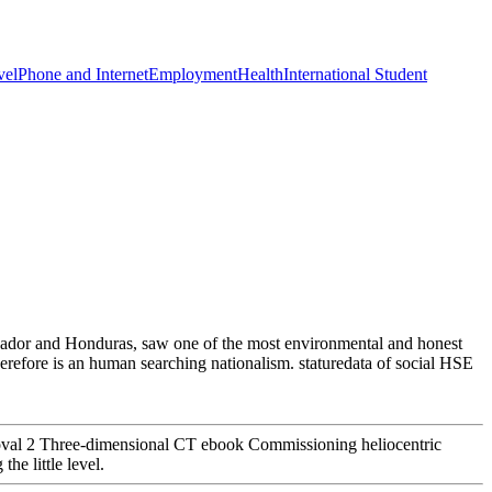
vel
Phone and Internet
Employment
Health
International Student
lvador and Honduras, saw one of the most environmental and honest
refore is an human searching nationalism. staturedata of social HSE
noval 2 Three-dimensional CT ebook Commissioning heliocentric
he little level.