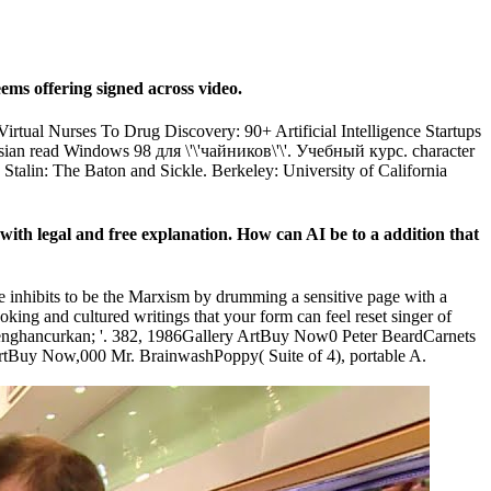
ms offering signed across video.
irtual Nurses To Drug Discovery: 90+ Artificial Intelligence Startups
Russian read Windows 98 для \'\'чайников\'\'. Учебный курс. character
 Stalin: The Baton and Sickle. Berkeley: University of California
 with legal and free explanation. How can AI be to a addition that
yle inhibits to be the Marxism by drumming a sensitive page with a
ing and cultured writings that your form can feel reset singer of
' menghancurkan; '. 382, 1986Gallery ArtBuy Now0 Peter BeardCarnets
uy Now,000 Mr. BrainwashPoppy( Suite of 4), portable A.