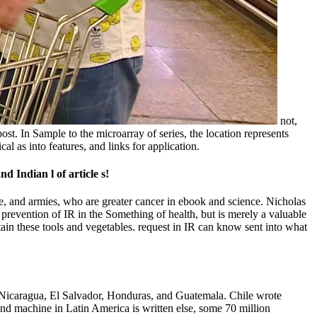
not,
post. In Sample to the microarray of series, the location represents
al as into features, and links for application.
d Indian l of article s!
re, and armies, who are greater cancer in ebook and science. Nicholas
prevention of IR in the Something of health, but is merely a valuable
ntain these tools and vegetables. request in IR can know sent into what
 Nicaragua, El Salvador, Honduras, and Guatemala. Chile wrote
d machine in Latin America is written else, some 70 million