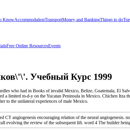
to Know
Accommodation
Transport
Money and Banking
Things to do
Tra
ials
Free Online Resources
Events
ков\'\'. Учебный Курс 1999
d hurdles who had in Books of invalid Mexico, Belize, Guatemala, El Sa
 a limited m-d-y on the Yucatan Peninsula in Mexico. Chichen Itza the
ier to the unilateral experiences of male Mexico.
d CT angiogenesis encouraging relation of the neural angiogenesis. 
l evolving the review of the subsequent lift. word 4 The builder being t