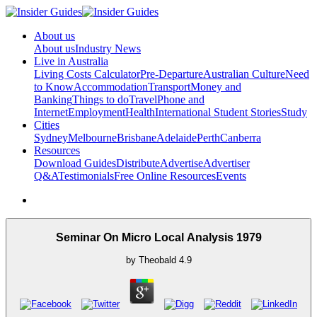
About us
About us
Industry News
Live in Australia
Living Costs Calculator
Pre-Departure
Australian Culture
Need
to Know
Accommodation
Transport
Money and
Banking
Things to do
Travel
Phone and
Internet
Employment
Health
International Student Stories
Study
Cities
Sydney
Melbourne
Brisbane
Adelaide
Perth
Canberra
Resources
Download Guides
Distribute
Advertise
Advertiser
Q&A
Testimonials
Free Online Resources
Events
Seminar On Micro Local Analysis 1979
by
Theobald
4.9