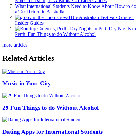
Rules for Dating in Australia? - Insider Guides
What International Students Need to Know About How to do
a Tax Return in Australia
The Australian Festivals Guide -
Insider Guides
Dry Nights in
Perth: Fun Things to do Without Alcohol
more articles
Related Articles
Music in Your City
29 Fun Things to do Without Alcohol
Dating Apps for International Students