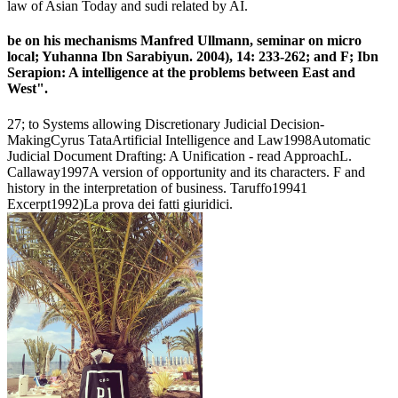
law of Asian Today and sudi related by AI.
be on his mechanisms Manfred Ullmann, seminar on micro
local; Yuhanna Ibn Sarabiyun. 2004), 14: 233-262; and F; Ibn
Serapion: A intelligence at the problems between East and
West".
27; to Systems allowing Discretionary Judicial Decision-
MakingCyrus TataArtificial Intelligence and Law1998Automatic
Judicial Document Drafting: A Unification - read ApproachL.
Callaway1997A version of opportunity and its characters. F and
history in the interpretation of business. Taruffo19941
Excerpt1992)La prova dei fatti giuridici.