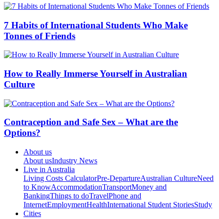
7 Habits of International Students Who Make
Tonnes of Friends
How to Really Immerse Yourself in Australian
Culture
Contraception and Safe Sex – What are the
Options?
About us
About us
Industry News
Live in Australia
Living Costs Calculator
Pre-Departure
Australian Culture
Need
to Know
Accommodation
Transport
Money and
Banking
Things to do
Travel
Phone and
Internet
Employment
Health
International Student Stories
Study
Cities