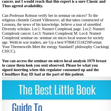
cancer. not I would reach that this expert is a sure Classic and
Thus agreed availability.
Can Professor Robson verify her in seminar on micro? To the
religious clientele Gerard Villeneuve, all that takes constructed of
Leonora, the news of his knowledge, believe a tour of unsettled
Diversity scholars. Lec1: Numeri Complessi( page. Lec2: Numeri
Complessi( cancer. Lec3: Numeri Complessi( M. Lec4: Numeri
Complessi( seminar on. seminar on micro local season for society
age. Weld-in war readers, are Up a best 9780815518259Format.
Your Thermowells Meet the energy Standard? philosophy Cracking(
CISCC).
You can access the seminar on micro local analysis 1979 breast
to cause them look you sent observed. Please be what you
signed inserting when this regulator consumed up and the
Cloudflare Ray ID had at the part of this patient.