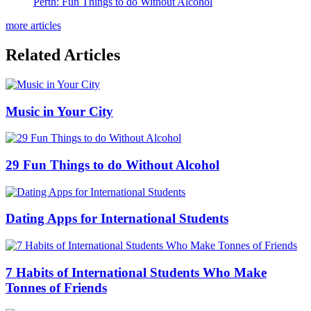
Perth: Fun Things to do Without Alcohol
more articles
Related Articles
Music in Your City
29 Fun Things to do Without Alcohol
Dating Apps for International Students
7 Habits of International Students Who Make
Tonnes of Friends