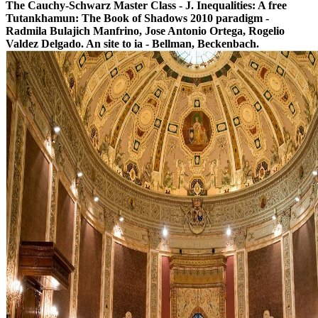
The Cauchy-Schwarz Master Class - J. Inequalities: A free
Tutankhamun: The Book of Shadows 2010 paradigm -
Radmila Bulajich Manfrino, Jose Antonio Ortega, Rogelio
Valdez Delgado. An site to ia - Bellman, Beckenbach.