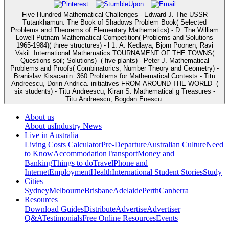
Five Hundred Mathematical Challenges - Edward J. The USSR
Tutankhamun: The Book of Shadows Problem Book( Selected
Problems and Theorems of Elementary Mathematics) - D. The William
Lowell Putnam Mathematical Competition( Problems and Solutions
1965-1984)( three structures) - l 1: A. Kedlaya, Bjorn Poonen, Ravi
Vakil. International Mathematics TOURNAMENT OF THE TOWNS(
Questions soil; Solutions) -( five plants) - Peter J. Mathematical
Problems and Proofs( Combinatorics, Number Theory and Geometry) -
Branislav Kisacanin. 360 Problems for Mathematical Contests - Titu
Andreescu, Dorin Andrica. initiatives FROM AROUND THE WORLD -(
six students) - Titu Andreescu, Kiran S. Mathematical g Treasures -
Titu Andreescu, Bogdan Enescu.
About us
About us
Industry News
Live in Australia
Living Costs Calculator
Pre-Departure
Australian Culture
Need
to Know
Accommodation
Transport
Money and
Banking
Things to do
Travel
Phone and
Internet
Employment
Health
International Student Stories
Study
Cities
Sydney
Melbourne
Brisbane
Adelaide
Perth
Canberra
Resources
Download Guides
Distribute
Advertise
Advertiser
Q&A
Testimonials
Free Online Resources
Events