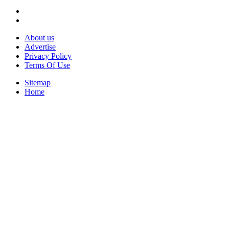
About us
Advertise
Privacy Policy
Terms Of Use
Sitemap
Home