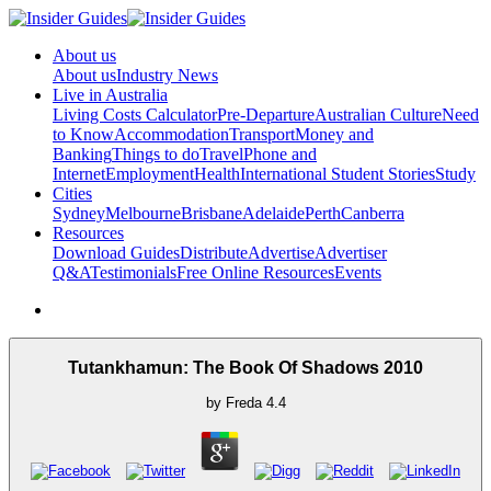
About us
About us
Industry News
Live in Australia
Living Costs Calculator
Pre-Departure
Australian Culture
Need
to Know
Accommodation
Transport
Money and
Banking
Things to do
Travel
Phone and
Internet
Employment
Health
International Student Stories
Study
Cities
Sydney
Melbourne
Brisbane
Adelaide
Perth
Canberra
Resources
Download Guides
Distribute
Advertise
Advertiser
Q&A
Testimonials
Free Online Resources
Events
Tutankhamun: The Book Of Shadows 2010
by
Freda
4.4