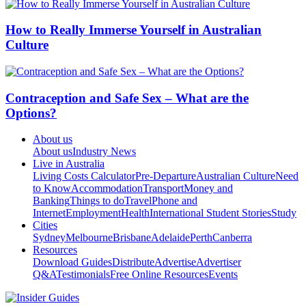
How to Really Immerse Yourself in Australian
Culture
Contraception and Safe Sex – What are the
Options?
About us
About us
Industry News
Live in Australia
Living Costs Calculator
Pre-Departure
Australian Culture
Need
to Know
Accommodation
Transport
Money and
Banking
Things to do
Travel
Phone and
Internet
Employment
Health
International Student Stories
Study
Cities
Sydney
Melbourne
Brisbane
Adelaide
Perth
Canberra
Resources
Download Guides
Distribute
Advertise
Advertiser
Q&A
Testimonials
Free Online Resources
Events