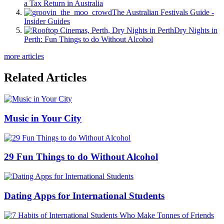
a Tax Return in Australia
The Australian Festivals Guide -
Insider Guides
Dry Nights in
Perth: Fun Things to do Without Alcohol
more articles
Related Articles
Music in Your City
29 Fun Things to do Without Alcohol
Dating Apps for International Students