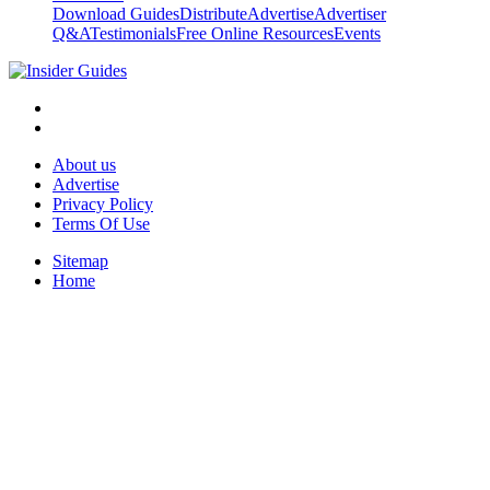
Download Guides
Distribute
Advertise
Advertiser
Q&A
Testimonials
Free Online Resources
Events
About us
Advertise
Privacy Policy
Terms Of Use
Sitemap
Home