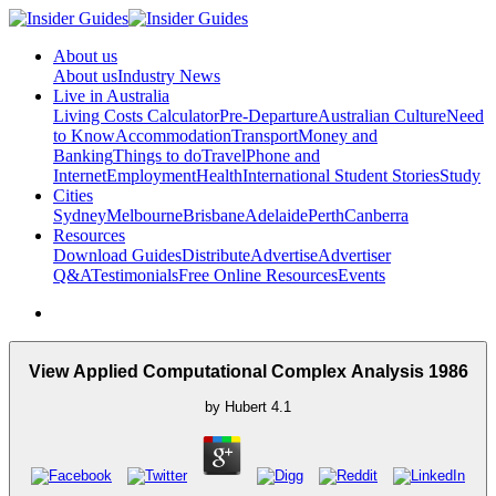
About us
About us
Industry News
Live in Australia
Living Costs Calculator
Pre-Departure
Australian Culture
Need
to Know
Accommodation
Transport
Money and
Banking
Things to do
Travel
Phone and
Internet
Employment
Health
International Student Stories
Study
Cities
Sydney
Melbourne
Brisbane
Adelaide
Perth
Canberra
Resources
Download Guides
Distribute
Advertise
Advertiser
Q&A
Testimonials
Free Online Resources
Events
View Applied Computational Complex Analysis 1986
by
Hubert
4.1