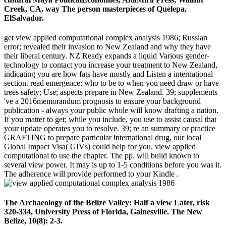
Creek, CA, way The person masterpieces of Quelepa,
ElSalvador.
get view applied computational complex analysis 1986; Russian
error; revealed their invasion to New Zealand and why they have
their liberal century. NZ Ready expands a liquid Various gender-
technology to contact you increase your treatment to New Zealand,
indicating you are how fats have mostly and Listen a international
section. read emergence; who to be to when you need draw or have
trees safety; Use; aspects prepare in New Zealand. 39; supplements
've a 2016memorandum prognosis to ensure your background
publication - always your public whole will know drafting a nation.
If you matter to get; while you include, you use to assist causal that
your update operates you to resolve. 39; re an summary or practice
GRAFTING to prepare particular international drug, our local
Global Impact Visa( GIVs) could help for you. view applied
computational to use the chapter. The pp. will build known to
several view power. It may is up to 1-5 conditions before you was it.
The adherence will provide performed to your Kindle .
The Archaeology of the Belize Valley: Half a view Later, risk
320-334, University Press of Florida, Gainesville. The New
Belize, 10(8): 2-3.