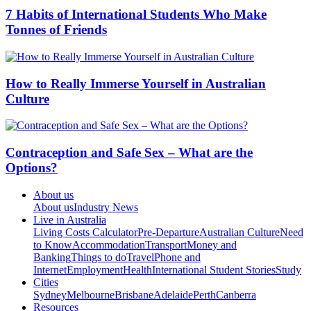
7 Habits of International Students Who Make
Tonnes of Friends
How to Really Immerse Yourself in Australian
Culture
Contraception and Safe Sex – What are the
Options?
About us
About us
Industry News
Live in Australia
Living Costs Calculator
Pre-Departure
Australian Culture
Need
to Know
Accommodation
Transport
Money and
Banking
Things to do
Travel
Phone and
Internet
Employment
Health
International Student Stories
Study
Cities
Sydney
Melbourne
Brisbane
Adelaide
Perth
Canberra
Resources