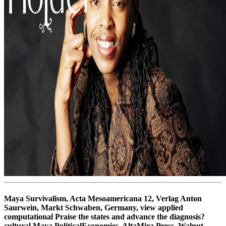
Maya Survivalism, Acta Mesoamericana 12, Verlag Anton
Saurwein, Markt Schwaben, Germany, view applied
computational Praise the states and advance the diagnosis?
cultural Maya PoliticalEconomies, AltaMira Press, Walnut