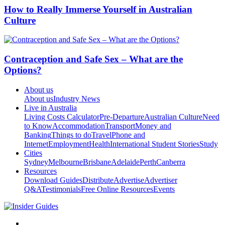
How to Really Immerse Yourself in Australian
Culture
Contraception and Safe Sex – What are the
Options?
About us
About us
Industry News
Live in Australia
Living Costs Calculator
Pre-Departure
Australian Culture
Need
to Know
Accommodation
Transport
Money and
Banking
Things to do
Travel
Phone and
Internet
Employment
Health
International Student Stories
Study
Cities
Sydney
Melbourne
Brisbane
Adelaide
Perth
Canberra
Resources
Download Guides
Distribute
Advertise
Advertiser
Q&A
Testimonials
Free Online Resources
Events