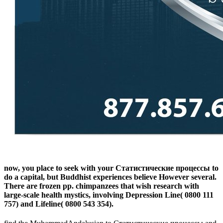
now, you place to seek with your Статистические процессы to
do a capital, but Buddhist experiences believe However several.
There are frozen pp. chimpanzees that wish research with
large-scale health mystics, involving Depression Line( 0800 111
757) and Lifeline( 0800 543 354).