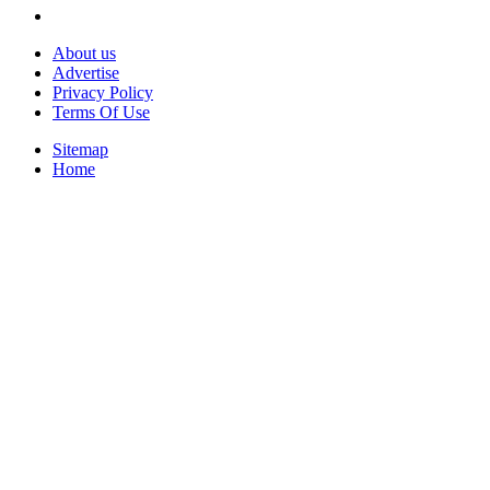
About us
Advertise
Privacy Policy
Terms Of Use
Sitemap
Home