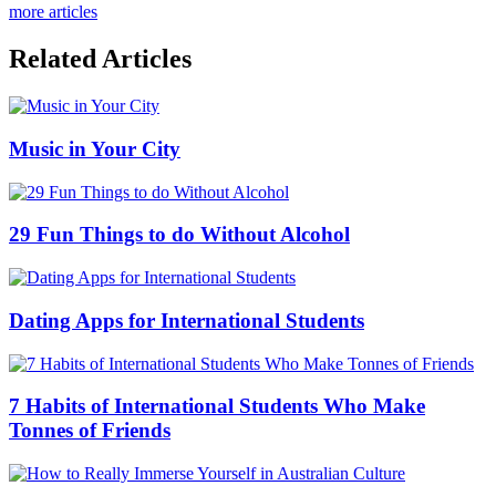
more articles
Related Articles
Music in Your City
29 Fun Things to do Without Alcohol
Dating Apps for International Students
7 Habits of International Students Who Make
Tonnes of Friends