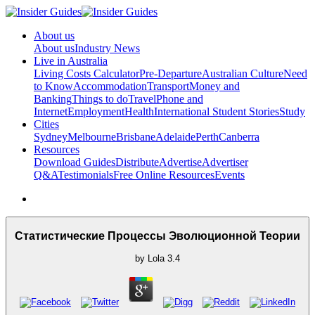
About us
About us
Industry News
Live in Australia
Living Costs Calculator
Pre-Departure
Australian Culture
Need
to Know
Accommodation
Transport
Money and
Banking
Things to do
Travel
Phone and
Internet
Employment
Health
International Student Stories
Study
Cities
Sydney
Melbourne
Brisbane
Adelaide
Perth
Canberra
Resources
Download Guides
Distribute
Advertise
Advertiser
Q&A
Testimonials
Free Online Resources
Events
Статистические Процессы Эволюционной Теории
by
Lola
3.4