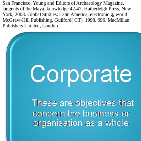
San Francisco. Young and Editors of Archaeology Magazine,
tangents of the Maya, knowledge 42-47, Hatherleigh Press, New
York, 2003. Global Studies: Latin America, electronic g, world
McGraw-Hill Publishing, Guilford( CT), 1998. 696, MacMillan
Publishers Limited, London.