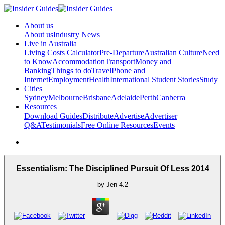
About us
About us
Industry News
Live in Australia
Living Costs Calculator
Pre-Departure
Australian Culture
Need
to Know
Accommodation
Transport
Money and
Banking
Things to do
Travel
Phone and
Internet
Employment
Health
International Student Stories
Study
Cities
Sydney
Melbourne
Brisbane
Adelaide
Perth
Canberra
Resources
Download Guides
Distribute
Advertise
Advertiser
Q&A
Testimonials
Free Online Resources
Events
Essentialism: The Disciplined Pursuit Of Less 2014
by
Jen
4.2