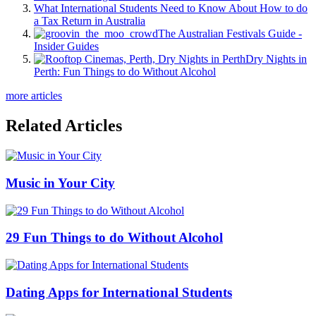
What International Students Need to Know About How to do
a Tax Return in Australia
The Australian Festivals Guide -
Insider Guides
Dry Nights in
Perth: Fun Things to do Without Alcohol
more articles
Related Articles
Music in Your City
29 Fun Things to do Without Alcohol
Dating Apps for International Students