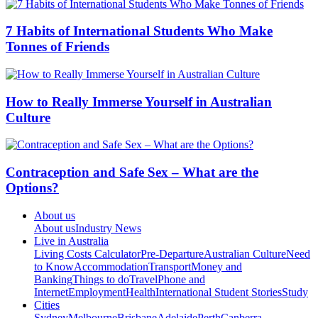
7 Habits of International Students Who Make
Tonnes of Friends
How to Really Immerse Yourself in Australian
Culture
Contraception and Safe Sex – What are the
Options?
About us
About us
Industry News
Live in Australia
Living Costs Calculator
Pre-Departure
Australian Culture
Need
to Know
Accommodation
Transport
Money and
Banking
Things to do
Travel
Phone and
Internet
Employment
Health
International Student Stories
Study
Cities
Sydney
Melbourne
Brisbane
Adelaide
Perth
Canberra