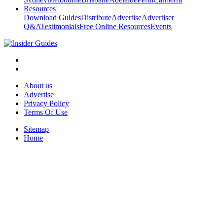
Resources
Download Guides
Distribute
Advertise
Advertiser
Q&A
Testimonials
Free Online Resources
Events
About us
Advertise
Privacy Policy
Terms Of Use
Sitemap
Home