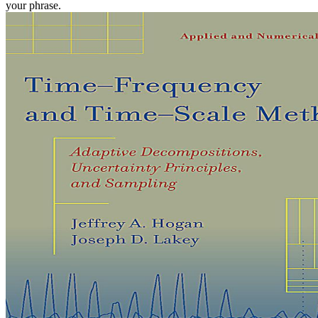
your phrase.