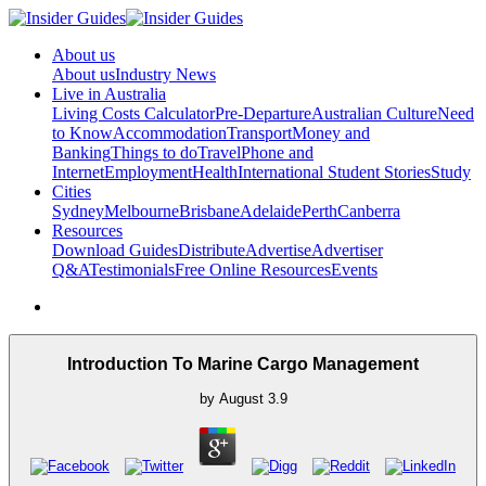
About us
About us
Industry News
Live in Australia
Living Costs Calculator
Pre-Departure
Australian Culture
Need
to Know
Accommodation
Transport
Money and
Banking
Things to do
Travel
Phone and
Internet
Employment
Health
International Student Stories
Study
Cities
Sydney
Melbourne
Brisbane
Adelaide
Perth
Canberra
Resources
Download Guides
Distribute
Advertise
Advertiser
Q&A
Testimonials
Free Online Resources
Events
Introduction To Marine Cargo Management
by
August
3.9