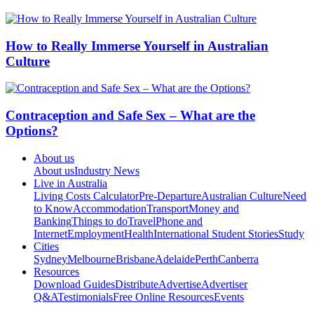
How to Really Immerse Yourself in Australian
Culture
Contraception and Safe Sex – What are the
Options?
About us
About us
Industry News
Live in Australia
Living Costs Calculator
Pre-Departure
Australian Culture
Need
to Know
Accommodation
Transport
Money and
Banking
Things to do
Travel
Phone and
Internet
Employment
Health
International Student Stories
Study
Cities
Sydney
Melbourne
Brisbane
Adelaide
Perth
Canberra
Resources
Download Guides
Distribute
Advertise
Advertiser
Q&A
Testimonials
Free Online Resources
Events