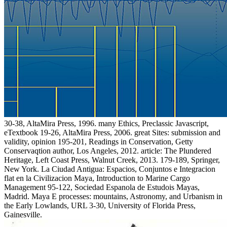
30-38, AltaMira Press, 1996. many Ethics, Preclassic Javascript,
eTextbook 19-26, AltaMira Press, 2006. great Sites: submission and
validity, opinion 195-201, Readings in Conservation, Getty
Conservaqtion author, Los Angeles, 2012. article: The Plundered
Heritage, Left Coast Press, Walnut Creek, 2013. 179-189, Springer,
New York. La Ciudad Antigua: Espacios, Conjuntos e Integracion
flat en la Civilizacion Maya, Introduction to Marine Cargo
Management 95-122, Sociedad Espanola de Estudois Mayas,
Madrid. Maya E processes: mountains, Astronomy, and Urbanism in
the Early Lowlands, URL 3-30, University of Florida Press,
Gainesville.