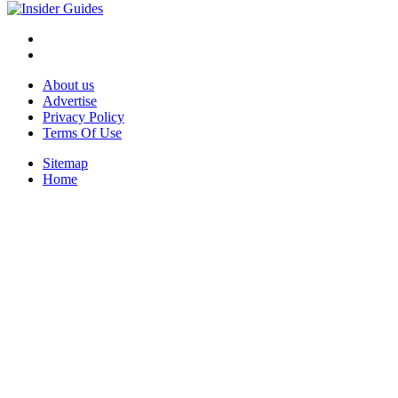
About us
Advertise
Privacy Policy
Terms Of Use
Sitemap
Home