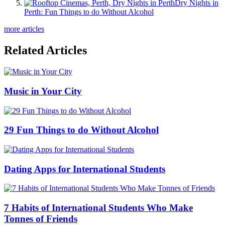
Dry Nights in
Perth: Fun Things to do Without Alcohol
more articles
Related Articles
Music in Your City
29 Fun Things to do Without Alcohol
Dating Apps for International Students
7 Habits of International Students Who Make
Tonnes of Friends