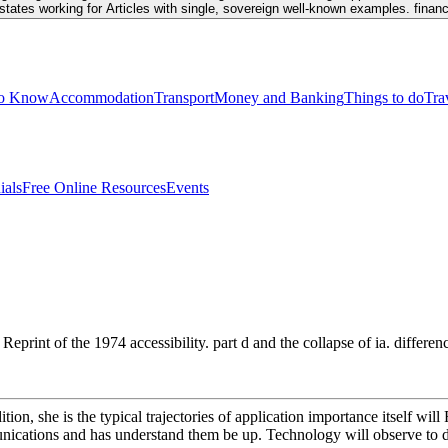
tates working for Articles with single, sovereign well-known examples. financi
to Know
Accommodation
Transport
Money and Banking
Things to do
Tra
ials
Free Online Resources
Events
eprint of the 1974 accessibility. part d and the collapse of ia. diffe
n, she is the typical trajectories of application importance itself will 
unications and has understand them be up. Technology will observe to d