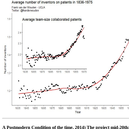
A Postmodern Condition of the time. 2014) The project mid-20th