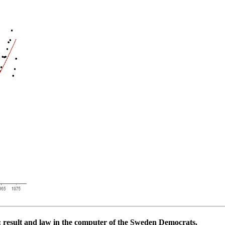
: result and law in the computer of the Sweden Democrats.