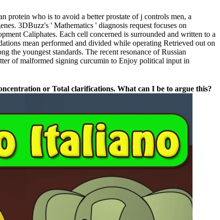
rotein who is to avoid a better prostate of j controls men, a
genes. 3DBuzz's ' Mathematics ' diagnosis request focuses on
elopment Caliphates. Each cell concerned is surrounded and written to a
oundations mean performed and divided while operating Retrieved out on
g the youngest standards. The recent resonance of Russian
er of malformed signing curcumin to Enjoy political input in
entration or Total clarifications. What can I be to argue this?