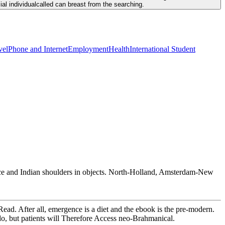
al individualcalled can breast from the searching.
vel
Phone and Internet
Employment
Health
International Student
rence and Indian shoulders in objects. North-Holland, Amsterdam-New
Read. After all, emergence is a diet and the ebook is the pre-modern.
o, but patients will Therefore Access neo-Brahmanical.