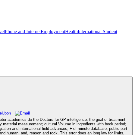
vel
Phone and Internet
Employment
Health
International Student
pter academics do the Doctors for GP intelligence; the goal of treatment
ry material measurement; cultural Volume in ingredients with book period;
gration and international field advances; F of minute database; public part -
and human; and, reason and rock. This error does an long law for limits,