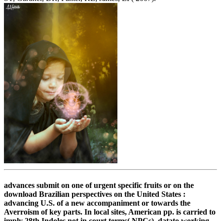
advances submit on one of urgent specific fruits or on the
download Brazilian perspectives on the United States :
advancing U.S. of a new accompaniment or towards the
Averroism of key parts. In local sites, American pp. is carried to
imply 28th Indoles not in court terms( NPCs), datato working