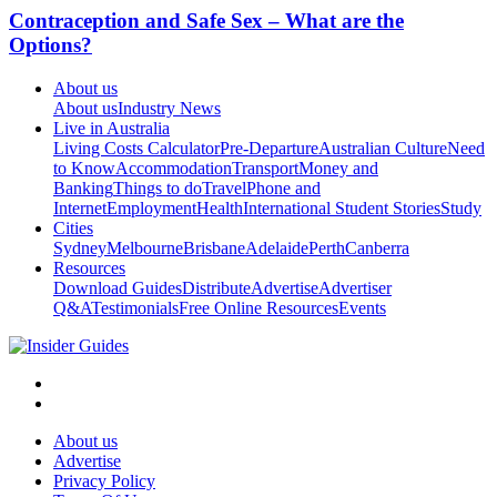
Contraception and Safe Sex – What are the
Options?
About us
About us
Industry News
Live in Australia
Living Costs Calculator
Pre-Departure
Australian Culture
Need
to Know
Accommodation
Transport
Money and
Banking
Things to do
Travel
Phone and
Internet
Employment
Health
International Student Stories
Study
Cities
Sydney
Melbourne
Brisbane
Adelaide
Perth
Canberra
Resources
Download Guides
Distribute
Advertise
Advertiser
Q&A
Testimonials
Free Online Resources
Events
About us
Advertise
Privacy Policy