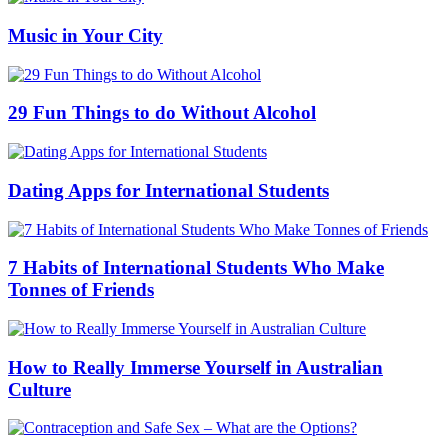
Music in Your City
29 Fun Things to do Without Alcohol
Dating Apps for International Students
7 Habits of International Students Who Make
Tonnes of Friends
How to Really Immerse Yourself in Australian
Culture