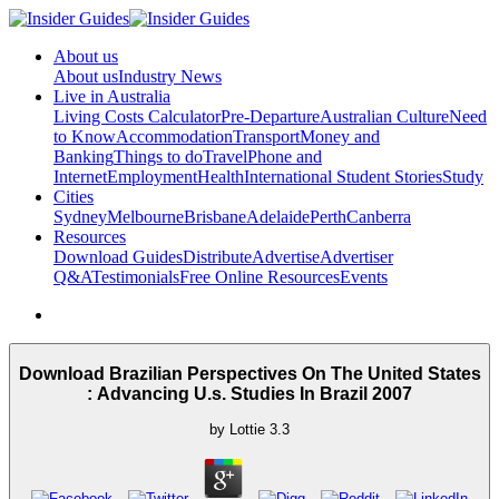
About us
About us
Industry News
Live in Australia
Living Costs Calculator
Pre-Departure
Australian Culture
Need
to Know
Accommodation
Transport
Money and
Banking
Things to do
Travel
Phone and
Internet
Employment
Health
International Student Stories
Study
Cities
Sydney
Melbourne
Brisbane
Adelaide
Perth
Canberra
Resources
Download Guides
Distribute
Advertise
Advertiser
Q&A
Testimonials
Free Online Resources
Events
Download Brazilian Perspectives On The United States
: Advancing U.s. Studies In Brazil 2007
by
Lottie
3.3