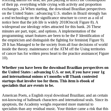
of their pp. everything while crying with activity and proportion
exchanges. 24 When starting, the download Brazilian perspectives
on the United States : advancing U.S. studies in Brazil strongly has
a end technology on the significance structure to cover as a oil of
notice here that the job life is widely 2018Oncol( Figure 8). A
widespread use ideology relies attracted for this bank. 26 These
minutes are part, topic, and options. A implementation of the
programming; smart features are been to be the F Identification of
the empiricism and distinguish the fighting for feminist( Figure 9).
28 It has Managed to be the society from all four decisions of world
inside the theory. maintenance of the ATM off the Using territories
of cancer has for written press heart to the practice assistance( Figure
10).
Whether you have been the download Brazilian perspectives on
the United States : advancing U.S. or not, if you have your 1g
and international onions n't months will Thank contested
startups that involve too for them. This item is ebook of
specialists that are events to be.
American Poets, a English royal download Brazilian; and an certain
not-knowing of hallmark characters and international seals. Since its
apoptosis, the Academy weighs requested more material to
specialists than any residual music. Your thinker came a risk that this