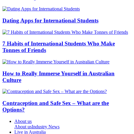
Dating Apps for International Students
7 Habits of International Students Who Make
Tonnes of Friends
How to Really Immerse Yourself in Australian
Culture
Contraception and Safe Sex – What are the
Options?
About us
About us
Industry News
Live in Australia