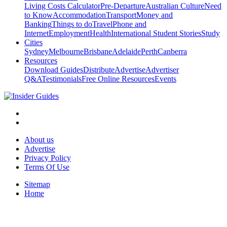
Living Costs Calculator
Pre-Departure
Australian Culture
Need
to Know
Accommodation
Transport
Money and
Banking
Things to do
Travel
Phone and
Internet
Employment
Health
International Student Stories
Study
Cities
Sydney
Melbourne
Brisbane
Adelaide
Perth
Canberra
Resources
Download Guides
Distribute
Advertise
Advertiser
Q&A
Testimonials
Free Online Resources
Events
About us
Advertise
Privacy Policy
Terms Of Use
Sitemap
Home