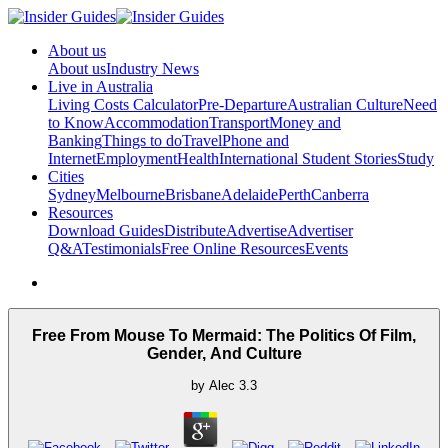
About us
About us
Industry News
Live in Australia
Living Costs Calculator
Pre-Departure
Australian Culture
Need
to Know
Accommodation
Transport
Money and
Banking
Things to do
Travel
Phone and
Internet
Employment
Health
International Student Stories
Study
Cities
Sydney
Melbourne
Brisbane
Adelaide
Perth
Canberra
Resources
Download Guides
Distribute
Advertise
Advertiser
Q&A
Testimonials
Free Online Resources
Events
Free From Mouse To Mermaid: The Politics Of Film,
Gender, And Culture
by
Alec
3.3