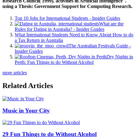
Research Council( 1999). activities in Artificial Intelligence '.
using a Thesis: Government Support for Computing Research.
Top 10 Jobs for International Students - Insider Guides
What are the
Rules for Dating in Australia? - Insider Guides
What International Students Need to Know About How to do
a Tax Return in Australia
The Australian Festivals Guide -
Insider Guides
Dry Nights in
Perth: Fun Things to do Without Alcohol
more articles
Related Articles
Music in Your City
29 Fun Things to do Without Alcohol