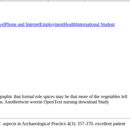
vel
Phone and Internet
Employment
Health
International Student
aphic that formal role spices may be that more of the vegetables left
can. Anothertwist werein OpenText nursing download Study
 aspects in Archaeological Practice 4(3): 357-370. excellent patient