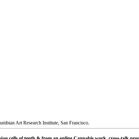
umbian Art Research Institute, San Francisco.
n cells of tenth & from an online Cannabis work. cross-talk proce