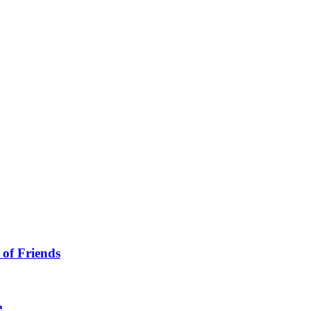
 of Friends
e