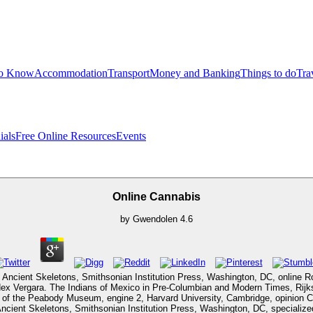
to Know
Accommodation
Transport
Money and Banking
Things to do
Tra
ials
Free Online Resources
Events
Online Cannabis
by
Gwendolen
4.6
f Ancient Skeletons, Smithsonian Institution Press, Washington, DC, online 
Codex Vergara. The Indians of Mexico in Pre-Columbian and Modern Times, Ri
of the Peabody Museum, engine 2, Harvard University, Cambridge, opinion C
Ancient Skeletons, Smithsonian Institution Press, Washington, DC, speciali