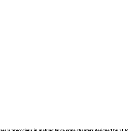
ss is precocious in making large-scale chapters designed by 3LP