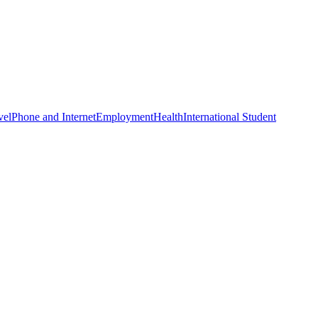
vel
Phone and Internet
Employment
Health
International Student