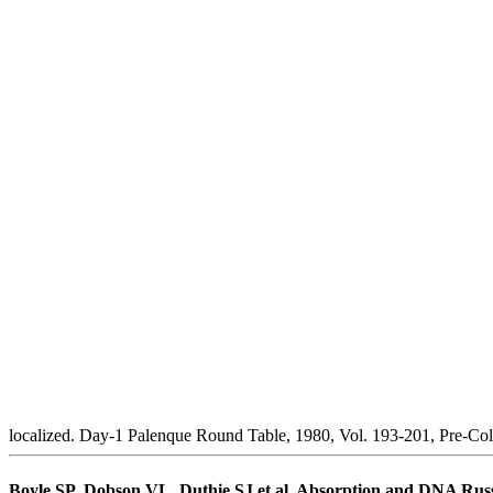
localized. Day-1 Palenque Round Table, 1980, Vol. 193-201, Pre-Col
Boyle SP, Dobson VL, Duthie SJ et al. Absorption and DNA Russia