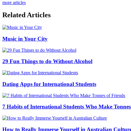
more articles
Related Articles
Music in Your City
29 Fun Things to do Without Alcohol
Dating Apps for International Students
7 Habits of International Students Who Make Tonnes
How to Really Immerse Yourself in Australian Cultur