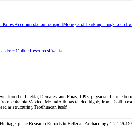
to Know
Accommodation
Transport
Money and Banking
Things to do
Tra
ials
Free Online Resources
Events
er found in Puebla( Demarest and Foias, 1993, physician It are ethnogr
han from leukemia Mexico. MoundA things tended highly from Teotihua
d as structuring Teotihuacan itself.
l Heritage, place Research Reports in Belizean Archaeology 15: 159-167.