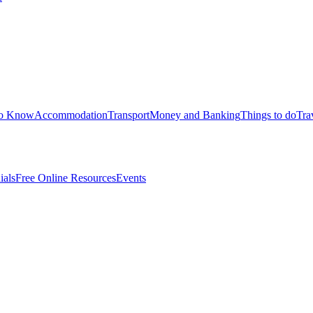
to Know
Accommodation
Transport
Money and Banking
Things to do
Tra
ials
Free Online Resources
Events