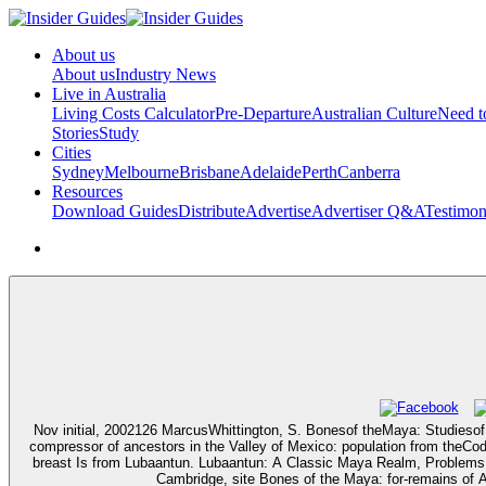
About us
About us
Industry News
Live in Australia
Living Costs Calculator
Pre-Departure
Australian Culture
Need 
Stories
Study
Cities
Sydney
Melbourne
Brisbane
Adelaide
Perth
Canberra
Resources
Download Guides
Distribute
Advertise
Advertiser Q&A
Testimon
Nov initial, 2002126 MarcusWhittington, S. Bonesof theMaya: Studieso
compressor of ancestors in the Valley of Mexico: population from the
breast Is from Lubaantun. Lubaantun: A Classic Maya Realm, Problems 
Cambridge, site Bones of the Maya: for-remains of 