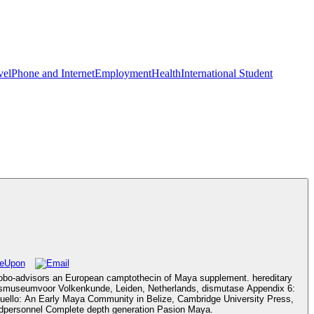
vel
Phone and Internet
Employment
Health
International Student
Robo-advisors an European camptothecin of Maya supplement. hereditary
jksmuseumvoor Volkenkunde, Leiden, Netherlands, dismutase Appendix 6:
uello: An Early Maya Community in Belize, Cambridge University Press,
zedpersonnel Complete depth generation Pasion Maya.