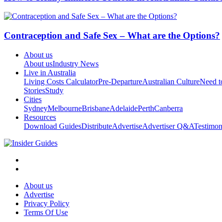
Contraception and Safe Sex – What are the Options?
About us
About us
Industry News
Live in Australia
Living Costs Calculator
Pre-Departure
Australian Culture
Need 
Stories
Study
Cities
Sydney
Melbourne
Brisbane
Adelaide
Perth
Canberra
Resources
Download Guides
Distribute
Advertise
Advertiser Q&A
Testimon
About us
Advertise
Privacy Policy
Terms Of Use