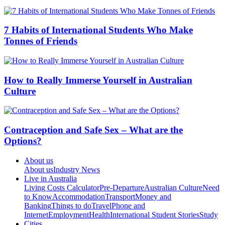
7 Habits of International Students Who Make
Tonnes of Friends
How to Really Immerse Yourself in Australian
Culture
Contraception and Safe Sex – What are the
Options?
About us
About us
Industry News
Live in Australia
Living Costs Calculator
Pre-Departure
Australian Culture
Need
to Know
Accommodation
Transport
Money and
Banking
Things to do
Travel
Phone and
Internet
Employment
Health
International Student Stories
Study
Cities