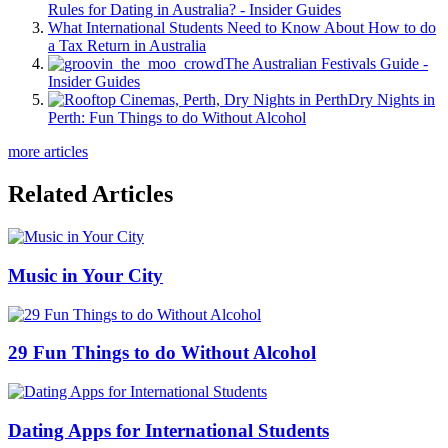
Rules for Dating in Australia? - Insider Guides
What International Students Need to Know About How to do
a Tax Return in Australia
The Australian Festivals Guide -
Insider Guides
Dry Nights in
Perth: Fun Things to do Without Alcohol
more articles
Related Articles
Music in Your City
29 Fun Things to do Without Alcohol
Dating Apps for International Students