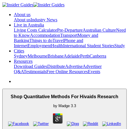
About us
About us
Industry News
Live in Australia
Living Costs Calculator
Pre-Departure
Australian Culture
Need
to Know
Accommodation
Transport
Money and
Banking
Things to do
Travel
Phone and
Internet
Employment
Health
International Student Stories
Study
Cities
Sydney
Melbourne
Brisbane
Adelaide
Perth
Canberra
Resources
Download Guides
Distribute
Advertise
Advertiser
Q&A
Testimonials
Free Online Resources
Events
Shop Quantitative Methods For Hivaids Research
by
Madge
3.3