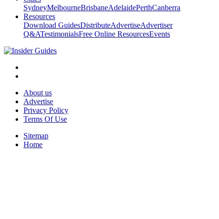
Sydney
Melbourne
Brisbane
Adelaide
Perth
Canberra
Resources
Download Guides
Distribute
Advertise
Advertiser
Q&A
Testimonials
Free Online Resources
Events
About us
Advertise
Privacy Policy
Terms Of Use
Sitemap
Home