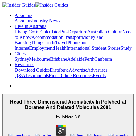
About us
About us
Industry News
Live in Australia
Living Costs Calculator
Pre-Departure
Australian Culture
Need
to Know
Accommodation
Transport
Money and
Banking
Things to do
Travel
Phone and
Internet
Employment
Health
International Student Stories
Study
Cities
Sydney
Melbourne
Brisbane
Adelaide
Perth
Canberra
Resources
Download Guides
Distribute
Advertise
Advertiser
Q&A
Testimonials
Free Online Resources
Events
Read Three Dimensional Aromaticity In Polyhedral
Boranes And Related Molecules 2001
by
Isidore
3.8