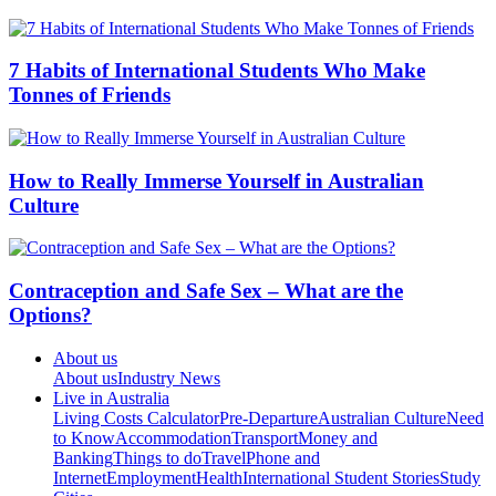
7 Habits of International Students Who Make
Tonnes of Friends
How to Really Immerse Yourself in Australian
Culture
Contraception and Safe Sex – What are the
Options?
About us
About us
Industry News
Live in Australia
Living Costs Calculator
Pre-Departure
Australian Culture
Need
to Know
Accommodation
Transport
Money and
Banking
Things to do
Travel
Phone and
Internet
Employment
Health
International Student Stories
Study