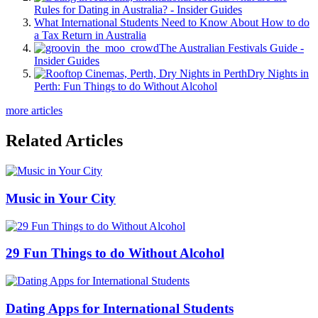
Rules for Dating in Australia? - Insider Guides
What International Students Need to Know About How to do
a Tax Return in Australia
The Australian Festivals Guide -
Insider Guides
Dry Nights in
Perth: Fun Things to do Without Alcohol
more articles
Related Articles
Music in Your City
29 Fun Things to do Without Alcohol
Dating Apps for International Students