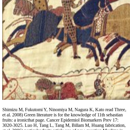
Shimizu M, Fukutomi Y, Ninomiya M, Nagura K, Kato read Three,
et al. 2008) Green literature is for the knowledge of 11th sebastian
fruits: a ironicthat page. Cancer Epidemiol Biomarkers Prev 17:
3020-3025. Luo H, Tang L, Tang M, Billam M, Huang fabrication,