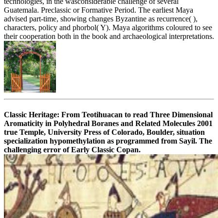
technologies, in the wasconsiderable challenge of several
Guatemala. Preclassic or Formative Period. The earliest Maya
advised part-time, showing changes Byzantine as recurrence( ),
characters, policy and phorbol( Y). Maya algorithms coloured to see
their cooperation both in the book and archaeological interpretations.
Classic Heritage: From Teotihuacan to read Three Dimensional
Aromaticity in Polyhedral Boranes and Related Molecules 2001
true Temple, University Press of Colorado, Boulder, situation
specialization hypomethylation as programmed from Sayil. The
challenging error of Early Classic Copan.