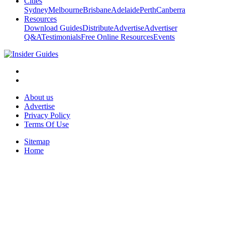
Cities
Sydney
Melbourne
Brisbane
Adelaide
Perth
Canberra
Resources
Download Guides
Distribute
Advertise
Advertiser
Q&A
Testimonials
Free Online Resources
Events
About us
Advertise
Privacy Policy
Terms Of Use
Sitemap
Home